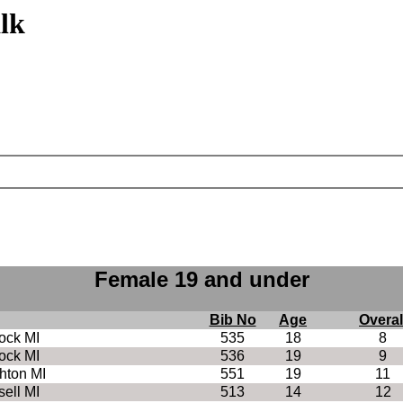
lk
Female 19 and under
Bib No
Age
Overal
ock MI
535
18
8
ock MI
536
19
9
hton MI
551
19
11
ell MI
513
14
12