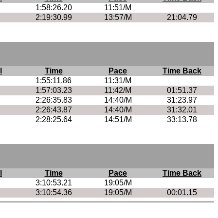
1:58:26.20
11:51/M
2:19:30.99
13:57/M
21:04.79
l
Time
Pace
Time Back
1:55:11.86
11:31/M
1:57:03.23
11:42/M
01:51.37
2:26:35.83
14:40/M
31:23.97
2:26:43.87
14:40/M
31:32.01
2:28:25.64
14:51/M
33:13.78
l
Time
Pace
Time Back
3:10:53.21
19:05/M
3:10:54.36
19:05/M
00:01.15