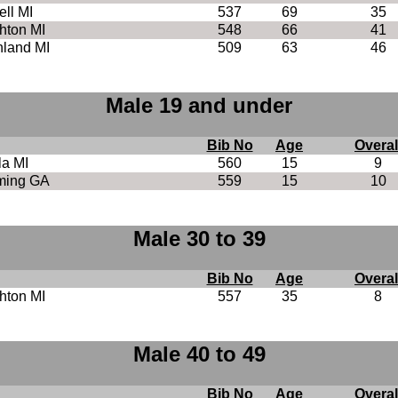
ll MI
537
69
35
hton MI
548
66
41
land MI
509
63
46
Male 19 and under
Bib No
Age
Overal
la MI
560
15
9
ing GA
559
15
10
Male 30 to 39
Bib No
Age
Overal
hton MI
557
35
8
Male 40 to 49
Bib No
Age
Overal