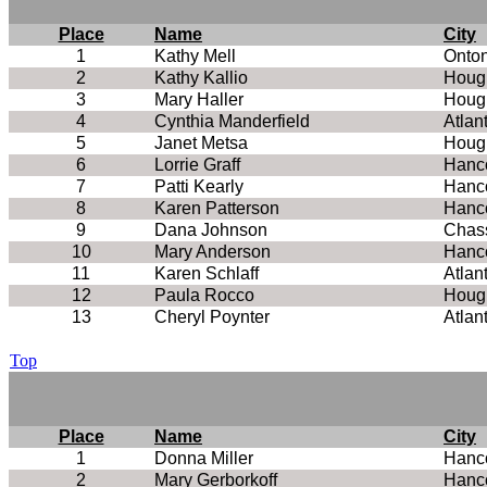
Place
Name
City
1
Kathy Mell
Onto
2
Kathy Kallio
Houg
3
Mary Haller
Houg
4
Cynthia Manderfield
Atlan
5
Janet Metsa
Houg
6
Lorrie Graff
Hanc
7
Patti Kearly
Hanc
8
Karen Patterson
Hanc
9
Dana Johnson
Chass
10
Mary Anderson
Hanc
11
Karen Schlaff
Atlan
12
Paula Rocco
Houg
13
Cheryl Poynter
Atlan
Top
Place
Name
City
1
Donna Miller
Hanc
2
Mary Gerborkoff
Hanc