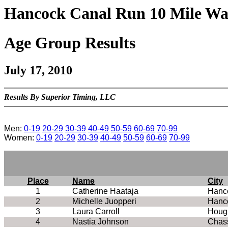
Hancock Canal Run 10 Mile Wa
Age Group Results
July 17, 2010
Results By Superior Timing, LLC
Men:
0-19
20-29
30-39
40-49
50-59
60-69
70-99
Women:
0-19
20-29
30-39
40-49
50-59
60-69
70-99
Place
Name
City
1
Catherine Haataja
Hanc
2
Michelle Juopperi
Hanc
3
Laura Carroll
Houg
4
Nastia Johnson
Chass