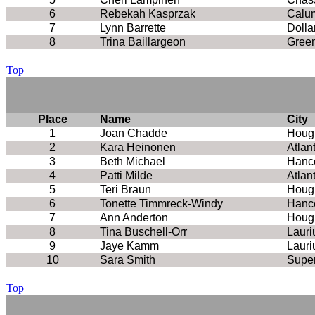
6
Rebekah Kasprzak
Calu
7
Lynn Barrette
Dolla
8
Trina Baillargeon
Green
Top
Place
Name
City
1
Joan Chadde
Houg
2
Kara Heinonen
Atlan
3
Beth Michael
Hanc
4
Patti Milde
Atlan
5
Teri Braun
Houg
6
Tonette Timmreck-Windy
Hanc
7
Ann Anderton
Houg
8
Tina Buschell-Orr
Lauri
9
Jaye Kamm
Lauri
10
Sara Smith
Super
Top