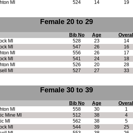
hton MI
524
14
19
Female 20 to 29
Bib No
Age
Overal
ock MI
528
23
14
ock MI
547
26
16
hton MI
556
26
17
ock MI
541
24
18
hton MI
526
20
28
ell MI
527
27
33
Female 30 to 39
Bib No
Age
Overal
hton MI
558
30
1
tic Mine MI
512
38
4
tic MI
562
38
5
ock MI
544
39
25
ell MI
553
38
26