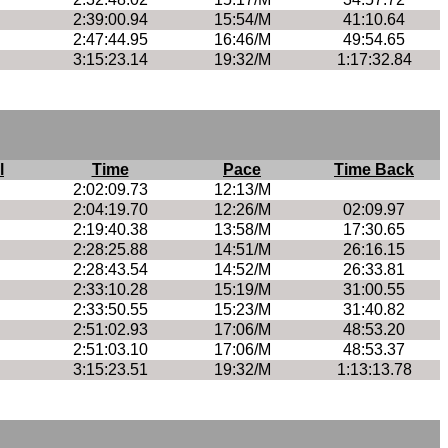
2:39:00.94
15:54/M
41:10.64
2:47:44.95
16:46/M
49:54.65
3:15:23.14
19:32/M
1:17:32.84
l
Time
Pace
Time Back
2:02:09.73
12:13/M
2:04:19.70
12:26/M
02:09.97
2:19:40.38
13:58/M
17:30.65
2:28:25.88
14:51/M
26:16.15
2:28:43.54
14:52/M
26:33.81
2:33:10.28
15:19/M
31:00.55
2:33:50.55
15:23/M
31:40.82
2:51:02.93
17:06/M
48:53.20
2:51:03.10
17:06/M
48:53.37
3:15:23.51
19:32/M
1:13:13.78