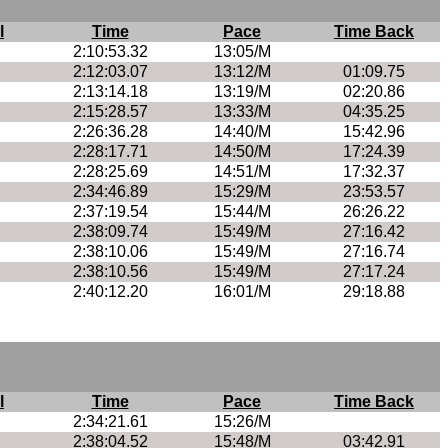
l
Time
Pace
Time Back
2:10:53.32
13:05/M
2:12:03.07
13:12/M
01:09.75
2:13:14.18
13:19/M
02:20.86
2:15:28.57
13:33/M
04:35.25
2:26:36.28
14:40/M
15:42.96
2:28:17.71
14:50/M
17:24.39
2:28:25.69
14:51/M
17:32.37
2:34:46.89
15:29/M
23:53.57
2:37:19.54
15:44/M
26:26.22
2:38:09.74
15:49/M
27:16.42
2:38:10.06
15:49/M
27:16.74
2:38:10.56
15:49/M
27:17.24
2:40:12.20
16:01/M
29:18.88
l
Time
Pace
Time Back
2:34:21.61
15:26/M
2:38:04.52
15:48/M
03:42.91