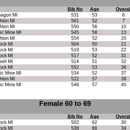
Bib No
Age
Overal
nagon MI
531
53
6
hton MI
561
52
7
hton MI
550
56
10
tic Mine MI
545
58
13
hton MI
554
52
20
ock MI
504
50
21
ock MI
519
53
22
ock MI
517
52
31
ell MI
514
51
32
ock MI
552
53
36
tic Mine MI
534
52
37
hton MI
522
57
38
tic Mine MI
546
57
40
Female 60 to 69
Bib No
Age
Overal
ock MI
502
62
30
ock MI
538
66
34