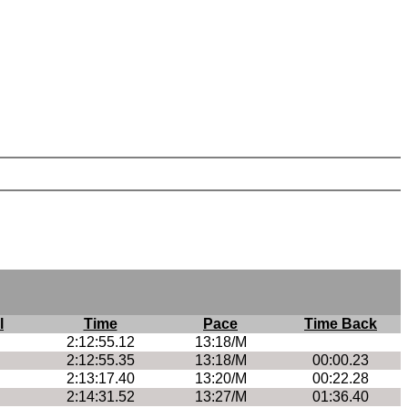
l
Time
Pace
Time Back
2:12:55.12
13:18/M
2:12:55.35
13:18/M
00:00.23
2:13:17.40
13:20/M
00:22.28
2:14:31.52
13:27/M
01:36.40