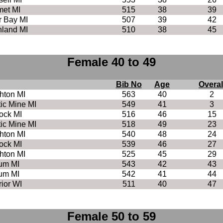
met MI
515
38
39
r Bay MI
507
39
42
land MI
510
38
45
Female 40 to 49
Bib No
Age
Overal
hton MI
563
40
2
tic Mine MI
549
41
3
ock MI
516
46
15
tic Mine MI
518
49
23
hton MI
540
48
24
ock MI
539
46
27
hton MI
525
45
29
um MI
543
42
43
um MI
542
41
44
ior WI
511
40
47
Female 50 to 59