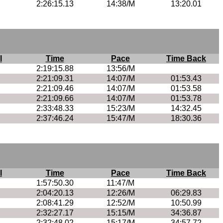
2:26:15.13
14:38/M
13:20.01
l
Time
Pace
Time Back
2:19:15.88
13:56/M
2:21:09.31
14:07/M
01:53.43
2:21:09.46
14:07/M
01:53.58
2:21:09.66
14:07/M
01:53.78
2:33:48.33
15:23/M
14:32.45
2:37:46.24
15:47/M
18:30.36
l
Time
Pace
Time Back
1:57:50.30
11:47/M
2:04:20.13
12:26/M
06:29.83
2:08:41.29
12:52/M
10:50.99
2:32:27.17
15:15/M
34:36.87
2:32:48.02
15:17/M
34:57.72