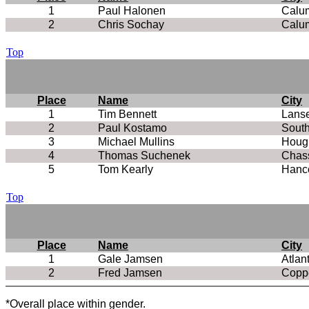
1
Paul Halonen
Calu
2
Chris Sochay
Calu
Top
Place
Name
City
1
Tim Bennett
Lans
2
Paul Kostamo
Sout
3
Michael Mullins
Houg
4
Thomas Suchenek
Chass
5
Tom Kearly
Hanc
Top
Place
Name
City
1
Gale Jamsen
Atlan
2
Fred Jamsen
Coppe
*Overall place within gender.