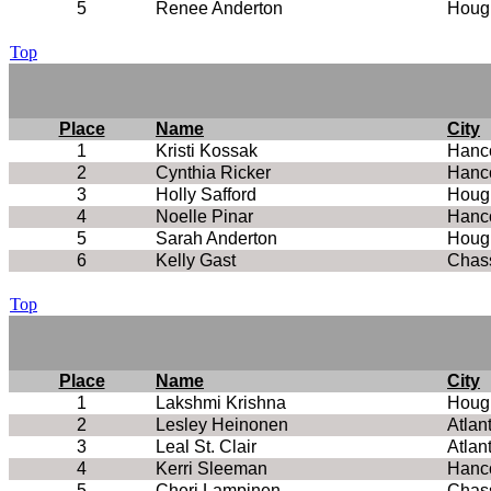
5
Renee Anderton
Houg
Top
Place
Name
City
1
Kristi Kossak
Hanc
2
Cynthia Ricker
Hanc
3
Holly Safford
Houg
4
Noelle Pinar
Hanc
5
Sarah Anderton
Houg
6
Kelly Gast
Chass
Top
Place
Name
City
1
Lakshmi Krishna
Houg
2
Lesley Heinonen
Atlan
3
Leal St. Clair
Atlan
4
Kerri Sleeman
Hanc
5
Cheri Lampinen
Chass