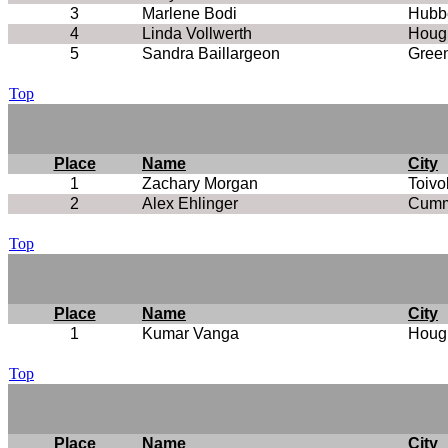
3
Marlene Bodi
Hubbe
4
Linda Vollwerth
Houg
5
Sandra Baillargeon
Green
Top
Place
Name
City
1
Zachary Morgan
Toivo
2
Alex Ehlinger
Cumm
Top
Place
Name
City
1
Kumar Vanga
Houg
Top
Place
Name
City