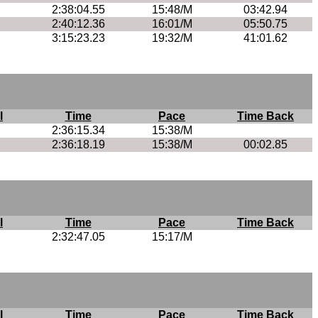
2:38:04.55
15:48/M
03:42.94
2:40:12.36
16:01/M
05:50.75
3:15:23.23
19:32/M
41:01.62
l
Time
Pace
Time Back
2:36:15.34
15:38/M
2:36:18.19
15:38/M
00:02.85
l
Time
Pace
Time Back
2:32:47.05
15:17/M
l
Time
Pace
Time Back