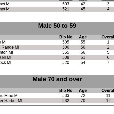
met MI
503
42
3
met MI
521
45
4
Male 50 to 59
Bib No
Age
Overal
e MI
505
55
1
h Range MI
506
56
2
hton MI
555
56
5
ell MI
508
51
6
ock MI
520
54
7
Male 70 and over
Bib No
Age
Overal
tic Mine MI
533
72
11
r Harbor MI
532
70
12