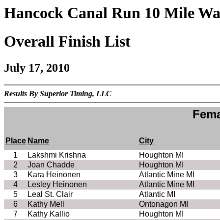
Hancock Canal Run 10 Mile Wa
Overall Finish List
July 17, 2010
Results By Superior Timing, LLC
Fema
Place
Name
City
1
Lakshmi Krishna
Houghton MI
2
Joan Chadde
Houghton MI
3
Kara Heinonen
Atlantic Mine MI
4
Lesley Heinonen
Atlantic Mine MI
5
Leal St. Clair
Atlantic MI
6
Kathy Mell
Ontonagon MI
7
Kathy Kallio
Houghton MI