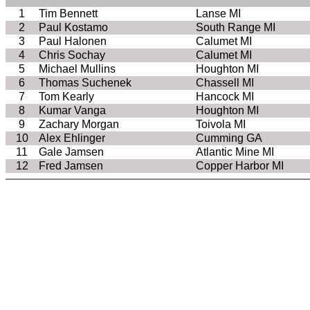
1
Tim Bennett
Lanse MI
2
Paul Kostamo
South Range MI
3
Paul Halonen
Calumet MI
4
Chris Sochay
Calumet MI
5
Michael Mullins
Houghton MI
6
Thomas Suchenek
Chassell MI
7
Tom Kearly
Hancock MI
8
Kumar Vanga
Houghton MI
9
Zachary Morgan
Toivola MI
10
Alex Ehlinger
Cumming GA
11
Gale Jamsen
Atlantic Mine MI
12
Fred Jamsen
Copper Harbor MI