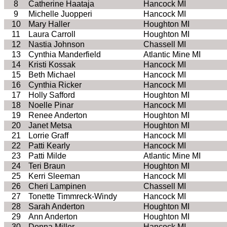
8
Catherine Haataja
Hancock MI
9
Michelle Juopperi
Hancock MI
10
Mary Haller
Houghton MI
11
Laura Carroll
Houghton MI
12
Nastia Johnson
Chassell MI
13
Cynthia Manderfield
Atlantic Mine MI
14
Kristi Kossak
Hancock MI
15
Beth Michael
Hancock MI
16
Cynthia Ricker
Hancock MI
17
Holly Safford
Houghton MI
18
Noelle Pinar
Hancock MI
19
Renee Anderton
Houghton MI
20
Janet Metsa
Houghton MI
21
Lorrie Graff
Hancock MI
22
Patti Kearly
Hancock MI
23
Patti Milde
Atlantic Mine MI
24
Teri Braun
Houghton MI
25
Kerri Sleeman
Hancock MI
26
Cheri Lampinen
Chassell MI
27
Tonette Timmreck-Windy
Hancock MI
28
Sarah Anderton
Houghton MI
29
Ann Anderton
Houghton MI
30
Donna Miller
Hancock MI