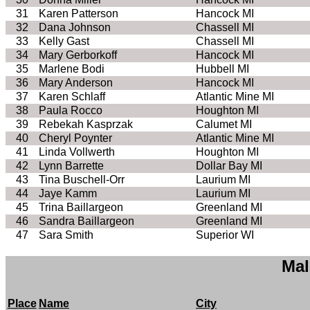
31
Karen Patterson
Hancock MI
32
Dana Johnson
Chassell MI
33
Kelly Gast
Chassell MI
34
Mary Gerborkoff
Hancock MI
35
Marlene Bodi
Hubbell MI
36
Mary Anderson
Hancock MI
37
Karen Schlaff
Atlantic Mine MI
38
Paula Rocco
Houghton MI
39
Rebekah Kasprzak
Calumet MI
40
Cheryl Poynter
Atlantic Mine MI
41
Linda Vollwerth
Houghton MI
42
Lynn Barrette
Dollar Bay MI
43
Tina Buschell-Orr
Laurium MI
44
Jaye Kamm
Laurium MI
45
Trina Baillargeon
Greenland MI
46
Sandra Baillargeon
Greenland MI
47
Sara Smith
Superior WI
Mal
Place
Name
City