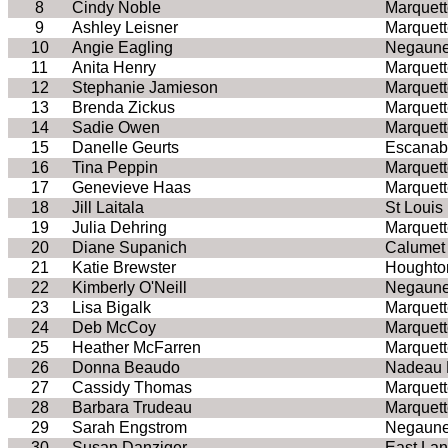
8
Cindy Noble
Marquett
9
Ashley Leisner
Marquett
10
Angie Eagling
Negaune
11
Anita Henry
Marquett
12
Stephanie Jamieson
Marquett
13
Brenda Zickus
Marquett
14
Sadie Owen
Marquett
15
Danelle Geurts
Escanab
16
Tina Peppin
Marquett
17
Genevieve Haas
Marquett
18
Jill Laitala
St Louis
19
Julia Dehring
Marquett
20
Diane Supanich
Calumet
21
Katie Brewster
Houghto
22
Kimberly O'Neill
Negaune
23
Lisa Bigalk
Marquett
24
Deb McCoy
Marquett
25
Heather McFarren
Marquett
26
Donna Beaudo
Nadeau 
27
Cassidy Thomas
Marquett
28
Barbara Trudeau
Marquett
29
Sarah Engstrom
Negaune
30
Susan Danziger
East Lan