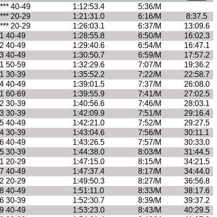
**** 40-49
1:12:53.4
5:36/M
**** 20-29
1:21:31.0
6:16/M
8:37.5
**** 20-29
1:26:03.1
6:37/M
13:09.6
1 40-49
1:28:55.8
6:50/M
16:02.3
2 40-49
1:29:40.6
6:54/M
16:47.1
3 40-49
1:30:50.7
6:59/M
17:57.2
1 50-59
1:32:29.6
7:07/M
19:36.2
1 30-39
1:35:52.2
7:22/M
22:58.7
4 40-49
1:39:01.5
7:37/M
26:08.0
1 60-69
1:39:55.9
7:41/M
27:02.5
2 30-39
1:40:56.6
7:46/M
28:03.1
3 30-39
1:42:09.9
7:51/M
29:16.4
5 40-49
1:42:21.0
7:52/M
29:27.5
4 30-39
1:43:04.6
7:56/M
30:11.1
6 40-49
1:43:26.5
7:57/M
30:33.0
5 30-39
1:44:38.0
8:03/M
31:44.5
1 20-29
1:47:15.0
8:15/M
34:21.5
7 40-49
1:47:37.4
8:17/M
34:44.0
2 20-29
1:49:50.3
8:27/M
36:56.8
8 40-49
1:51:11.0
8:33/M
38:17.6
6 30-39
1:52:30.7
8:39/M
39:37.2
9 40-49
1:53:23.0
8:43/M
40:29.5