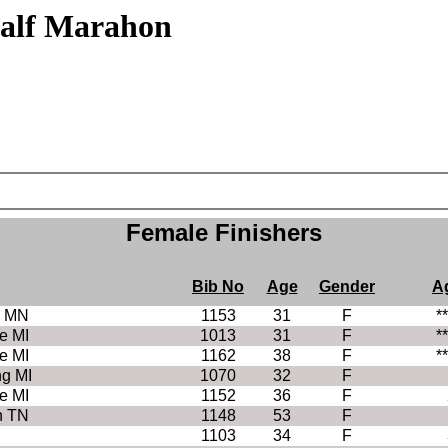
f Marahon
Female Finishers
Bib No
Age
Gender
A
e MN
1153
31
F
*
e MI
1013
31
F
*
e MI
1162
38
F
*
ng MI
1070
32
F
e MI
1152
36
F
n TN
1148
53
F
1103
34
F