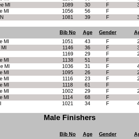
e MI
1089
30
F
e MI
1056
56
F
MN
1081
39
F
Bib No
Age
Gender
A
e MI
1051
43
F
 MI
1146
36
F
1169
29
F
e MI
1138
51
F
le MI
1036
31
F
e MI
1095
26
F
e MI
1116
23
F
e MI
1118
61
F
e MI
1002
29
F
e MI
1114
68
F
I
1021
34
F
Male Finishers
Bib No
Age
Gender
A