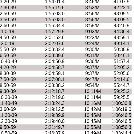
3 20-29
1:54:01.4
8:46/M
41:07.9
7 30-39
1:55:15.6
8:52/M
42:22.1
2 50-59
1:56:03.0
8:56/M
43:09.5
3 50-59
1:56:03.0
8:56/M
43:09.5
2 60-69
1:56:34.4
8:58/M
43:40.9
1 0-19
1:57:29.9
9:02/M
44:36.4
4 50-59
2:01:52.6
9:22/M
48:59.1
2 0-19
2:02:07.6
9:24/M
49:14.1
5 50-59
2:03:32.4
9:30/M
50:38.9
6 50-59
2:03:39.6
9:31/M
50:46.1
10 40-49
2:04:50.9
9:36/M
51:57.4
4 20-29
2:04:58.7
9:37/M
52:05.2
8 30-39
2:04:59.1
9:37/M
52:05.6
7 50-59
2:07:08.1
9:47/M
54:14.6
8 50-59
2:08:38.2
9:54/M
55:44.7
9 30-39
2:12:18.7
10:11/M
59:25.2
10 30-39
2:12:19.0
10:11/M
59:25.5
11 40-49
2:13:24.3
10:16/M
1:00:30.8
3 60-69
2:19:12.5
10:42/M
1:06:19.0
11 30-39
2:19:39.9
10:45/M
1:06:46.5
12 30-39
2:19:40.0
10:45/M
1:06:46.5
9 50-59
2:21:49.7
10:55/M
1:08:56.3
10 50-59
2:46:37.9
12:49/M
1:33:44.4