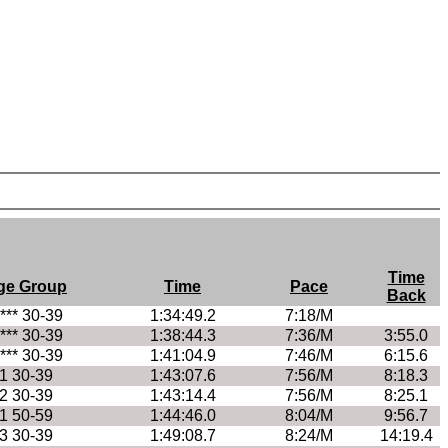
Time
ge Group
Time
Pace
Back
**** 30-39
1:34:49.2
7:18/M
**** 30-39
1:38:44.3
7:36/M
3:55.0
**** 30-39
1:41:04.9
7:46/M
6:15.6
1 30-39
1:43:07.6
7:56/M
8:18.3
2 30-39
1:43:14.4
7:56/M
8:25.1
1 50-59
1:44:46.0
8:04/M
9:56.7
3 30-39
1:49:08.7
8:24/M
14:19.4