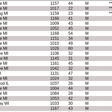
e MI
1157
44
M
*
e MI
1017
22
M
*
ng MI
1159
23
M
*
e MI
1166
41
M
e MI
1009
43
M
e MI
1052
45
M
e MI
1168
54
M
e MI
1151
34
M
e MI
1010
49
M
e MI
1026
60
M
e MI
1106
32
M
le MI
1145
31
M
e MI
1161
45
M
e MI
1042
32
M
I
1131
47
M
e MI
1024
32
M
d IL
1037
26
M
e MI
1004
44
M
e MI
1084
28
M
e MI
1053
42
M
ay WI
1033
30
M
1167
43
M