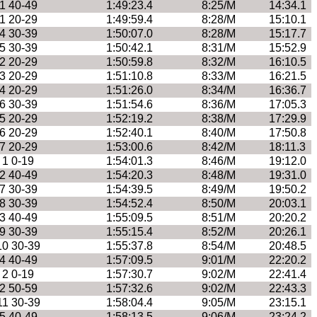
1 40-49
1:49:23.4
8:25/M
14:34.1
1 20-29
1:49:59.4
8:28/M
15:10.1
4 30-39
1:50:07.0
8:28/M
15:17.7
5 30-39
1:50:42.1
8:31/M
15:52.9
2 20-29
1:50:59.8
8:32/M
16:10.5
3 20-29
1:51:10.8
8:33/M
16:21.5
4 20-29
1:51:26.0
8:34/M
16:36.7
6 30-39
1:51:54.6
8:36/M
17:05.3
5 20-29
1:52:19.2
8:38/M
17:29.9
6 20-29
1:52:40.1
8:40/M
17:50.8
7 20-29
1:53:00.6
8:42/M
18:11.3
1 0-19
1:54:01.3
8:46/M
19:12.0
2 40-49
1:54:20.3
8:48/M
19:31.0
7 30-39
1:54:39.5
8:49/M
19:50.2
8 30-39
1:54:52.4
8:50/M
20:03.1
3 40-49
1:55:09.5
8:51/M
20:20.2
9 30-39
1:55:15.4
8:52/M
20:26.1
10 30-39
1:55:37.8
8:54/M
20:48.5
4 40-49
1:57:09.5
9:01/M
22:20.2
2 0-19
1:57:30.7
9:02/M
22:41.4
2 50-59
1:57:32.6
9:02/M
22:43.3
11 30-39
1:58:04.4
9:05/M
23:15.1
5 40-49
1:58:13.5
9:06/M
23:24.2