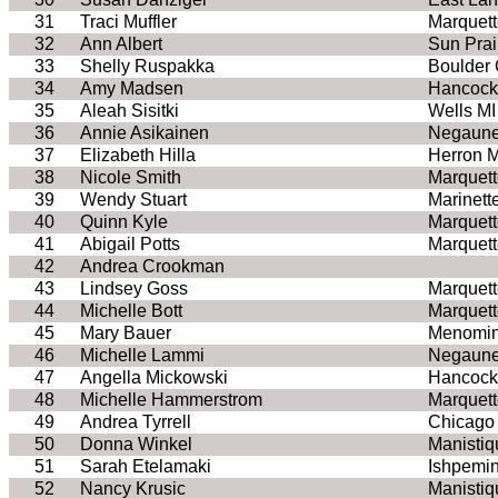
31
Traci Muffler
Marquett
32
Ann Albert
Sun Prai
33
Shelly Ruspakka
Boulder
34
Amy Madsen
Hancock
35
Aleah Sisitki
Wells MI
36
Annie Asikainen
Negaune
37
Elizabeth Hilla
Herron M
38
Nicole Smith
Marquett
39
Wendy Stuart
Marinett
40
Quinn Kyle
Marquett
41
Abigail Potts
Marquett
42
Andrea Crookman
43
Lindsey Goss
Marquett
44
Michelle Bott
Marquett
45
Mary Bauer
Menomin
46
Michelle Lammi
Negaune
47
Angella Mickowski
Hancock
48
Michelle Hammerstrom
Marquett
49
Andrea Tyrrell
Chicago 
50
Donna Winkel
Manistiq
51
Sarah Etelamaki
Ishpemi
52
Nancy Krusic
Manistiq