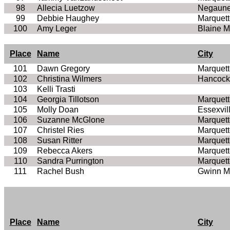
98
Allecia Luetzow
Negaune
99
Debbie Haughey
Marquett
100
Amy Leger
Blaine 
Place
Name
City
101
Dawn Gregory
Marquett
102
Christina Wilmers
Hancock
103
Kelli Trasti
104
Georgia Tillotson
Marquett
105
Molly Doan
Essexvil
106
Suzanne McGlone
Marquett
107
Christel Ries
Marquett
108
Susan Ritter
Marquett
109
Rebecca Akers
Marquett
110
Sandra Purrington
Marquett
111
Rachel Bush
Gwinn M
Place
Name
City