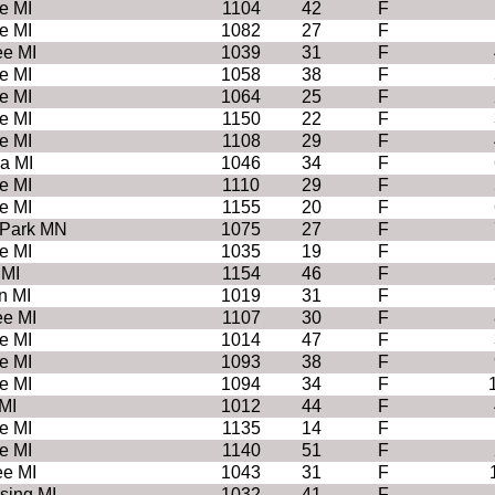
e MI
1104
42
F
e MI
1082
27
F
e MI
1039
31
F
e MI
1058
38
F
e MI
1064
25
F
e MI
1150
22
F
e MI
1108
29
F
a MI
1046
34
F
e MI
1110
29
F
e MI
1155
20
F
 Park MN
1075
27
F
e MI
1035
19
F
 MI
1154
46
F
n MI
1019
31
F
e MI
1107
30
F
e MI
1014
47
F
e MI
1093
38
F
e MI
1094
34
F
MI
1012
44
F
e MI
1135
14
F
e MI
1140
51
F
e MI
1043
31
F
sing MI
1032
41
F