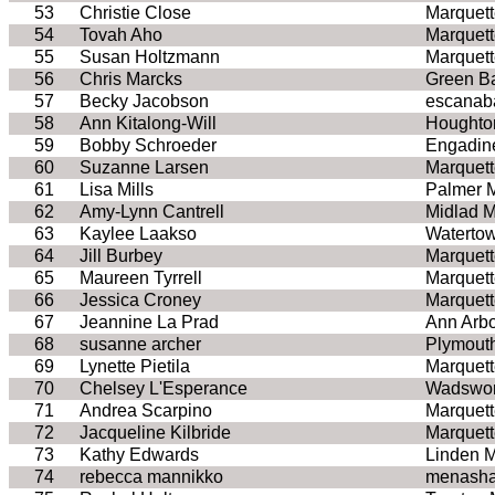
53
Christie Close
Marquett
54
Tovah Aho
Marquett
55
Susan Holtzmann
Marquett
56
Chris Marcks
Green B
57
Becky Jacobson
escanab
58
Ann Kitalong-Will
Houghto
59
Bobby Schroeder
Engadin
60
Suzanne Larsen
Marquett
61
Lisa Mills
Palmer 
62
Amy-Lynn Cantrell
Midlad M
63
Kaylee Laakso
Waterto
64
Jill Burbey
Marquett
65
Maureen Tyrrell
Marquett
66
Jessica Croney
Marquett
67
Jeannine La Prad
Ann Arbo
68
susanne archer
Plymout
69
Lynette Pietila
Marquett
70
Chelsey L'Esperance
Wadswor
71
Andrea Scarpino
Marquett
72
Jacqueline Kilbride
Marquett
73
Kathy Edwards
Linden M
74
rebecca mannikko
menasha