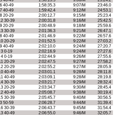
6 40-49
1:58:35.3
9:07/M
23:46.0
7 40-49
1:59:42.4
9:12/M
24:53.1
8 20-29
2:00:12.7
9:15/M
25:23.4
12 30-39
2:00:31.8
9:16/M
25:42.5
9 20-29
2:00:48.9
9:18/M
25:59.6
13 30-39
2:01:36.3
9:21/M
26:47.1
8 40-49
2:01:46.9
9:22/M
26:57.6
10 20-29
2:01:52.5
9:22/M
27:03.2
9 40-49
2:02:10.0
9:24/M
27:20.7
3 0-19
2:02:16.9
9:24/M
27:27.6
4 0-19
2:02:44.9
9:26/M
27:55.6
11 20-29
2:02:47.5
9:27/M
27:58.2
12 20-29
2:02:55.2
9:27/M
28:05.9
10 40-49
2:03:01.1
9:28/M
28:11.8
11 40-49
2:03:09.1
9:28/M
28:19.8
14 30-39
2:03:21.7
9:29/M
28:32.4
13 20-29
2:03:34.7
9:30/M
28:45.4
12 40-49
2:05:08.7
9:38/M
30:19.4
15 30-39
2:05:45.7
9:40/M
30:56.5
3 50-59
2:06:28.7
9:44/M
31:39.4
16 30-39
2:06:43.7
9:45/M
31:54.4
13 40-49
2:06:55.0
9:46/M
32:05.7