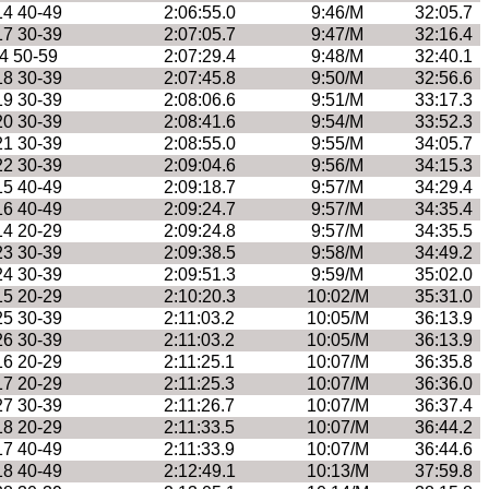
14 40-49
2:06:55.0
9:46/M
32:05.7
17 30-39
2:07:05.7
9:47/M
32:16.4
4 50-59
2:07:29.4
9:48/M
32:40.1
18 30-39
2:07:45.8
9:50/M
32:56.6
19 30-39
2:08:06.6
9:51/M
33:17.3
20 30-39
2:08:41.6
9:54/M
33:52.3
21 30-39
2:08:55.0
9:55/M
34:05.7
22 30-39
2:09:04.6
9:56/M
34:15.3
15 40-49
2:09:18.7
9:57/M
34:29.4
16 40-49
2:09:24.7
9:57/M
34:35.4
14 20-29
2:09:24.8
9:57/M
34:35.5
23 30-39
2:09:38.5
9:58/M
34:49.2
24 30-39
2:09:51.3
9:59/M
35:02.0
15 20-29
2:10:20.3
10:02/M
35:31.0
25 30-39
2:11:03.2
10:05/M
36:13.9
26 30-39
2:11:03.2
10:05/M
36:13.9
16 20-29
2:11:25.1
10:07/M
36:35.8
17 20-29
2:11:25.3
10:07/M
36:36.0
27 30-39
2:11:26.7
10:07/M
36:37.4
18 20-29
2:11:33.5
10:07/M
36:44.2
17 40-49
2:11:33.9
10:07/M
36:44.6
18 40-49
2:12:49.1
10:13/M
37:59.8