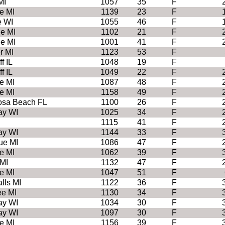
MI
1057
35
F
e MI
1139
23
F
e WI
1055
46
F
e MI
1102
21
F
e MI
1001
41
F
r MI
1123
53
F
f IL
1048
19
F
f IL
1049
22
F
e MI
1087
48
F
e MI
1158
49
F
osa Beach FL
1100
26
F
ay WI
1025
34
F
1115
41
F
ay WI
1144
33
F
ue MI
1086
47
F
e MI
1062
39
F
MI
1132
47
F
e MI
1047
51
F
lls MI
1122
36
F
e MI
1130
34
F
ay WI
1034
30
F
ay WI
1097
30
F
e MI
1156
39
F