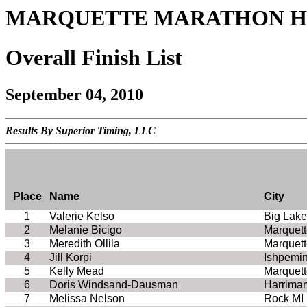
MARQUETTE MARATHON Hal
Overall Finish List
September 04, 2010
Results By Superior Timing, LLC
Place
Name
City
1
Valerie Kelso
Big Lak
2
Melanie Bicigo
Marquett
3
Meredith Ollila
Marquett
4
Jill Korpi
Ishpemi
5
Kelly Mead
Marquett
6
Doris Windsand-Dausman
Harrima
7
Melissa Nelson
Rock MI