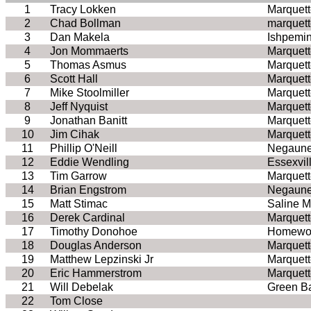
1
Tracy Lokken
Marquett
2
Chad Bollman
marquett
3
Dan Makela
Ishpemi
4
Jon Mommaerts
Marquett
5
Thomas Asmus
Marquett
6
Scott Hall
Marquett
7
Mike Stoolmiller
Marquett
8
Jeff Nyquist
Marquett
9
Jonathan Banitt
Marquett
10
Jim Cihak
Marquett
11
Phillip O'Neill
Negaune
12
Eddie Wendling
Essexvil
13
Tim Garrow
Marquett
14
Brian Engstrom
Negaune
15
Matt Stimac
Saline M
16
Derek Cardinal
Marquett
17
Timothy Donohoe
Homewoo
18
Douglas Anderson
Marquett
19
Matthew Lepzinski Jr
Marquett
20
Eric Hammerstrom
Marquett
21
Will Debelak
Green B
22
Tom Close