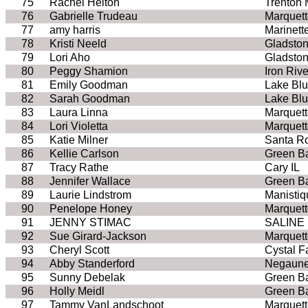
75
Rachel Helton
Trenton 
76
Gabrielle Trudeau
Marquett
77
amy harris
Marinett
78
Kristi Neeld
Gladston
79
Lori Aho
Gladston
80
Peggy Shamion
Iron Rive
81
Emily Goodman
Lake Bluf
82
Sarah Goodman
Lake Bluf
83
Laura Linna
Marquett
84
Lori Violetta
Marquett
85
Katie Milner
Santa R
86
Kellie Carlson
Green B
87
Tracy Rathe
Cary IL
88
Jennifer Wallace
Green B
89
Laurie Lindstrom
Manistiq
90
Penelope Honey
Marquett
91
JENNY STIMAC
SALINE 
92
Sue Girard-Jackson
Marquett
93
Cheryl Scott
Cystal Fa
94
Abby Standerford
Negaune
95
Sunny Debelak
Green B
96
Holly Meidl
Green B
97
Tammy VanLandschoot
Marquett