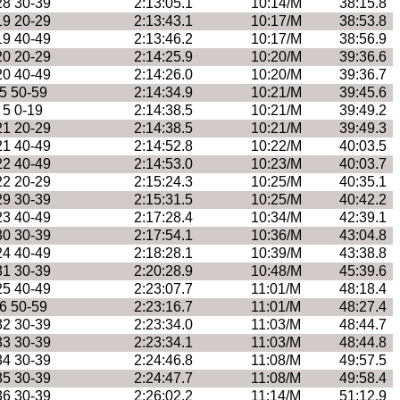
28 30-39
2:13:05.1
10:14/M
38:15.8
19 20-29
2:13:43.1
10:17/M
38:53.8
19 40-49
2:13:46.2
10:17/M
38:56.9
20 20-29
2:14:25.9
10:20/M
39:36.6
20 40-49
2:14:26.0
10:20/M
39:36.7
5 50-59
2:14:34.9
10:21/M
39:45.6
5 0-19
2:14:38.5
10:21/M
39:49.2
21 20-29
2:14:38.5
10:21/M
39:49.3
21 40-49
2:14:52.8
10:22/M
40:03.5
22 40-49
2:14:53.0
10:23/M
40:03.7
22 20-29
2:15:24.3
10:25/M
40:35.1
29 30-39
2:15:31.5
10:25/M
40:42.2
23 40-49
2:17:28.4
10:34/M
42:39.1
30 30-39
2:17:54.1
10:36/M
43:04.8
24 40-49
2:18:28.1
10:39/M
43:38.8
31 30-39
2:20:28.9
10:48/M
45:39.6
25 40-49
2:23:07.7
11:01/M
48:18.4
6 50-59
2:23:16.7
11:01/M
48:27.4
32 30-39
2:23:34.0
11:03/M
48:44.7
33 30-39
2:23:34.1
11:03/M
48:44.8
34 30-39
2:24:46.8
11:08/M
49:57.5
35 30-39
2:24:47.7
11:08/M
49:58.4
36 30-39
2:26:02.2
11:14/M
51:12.9