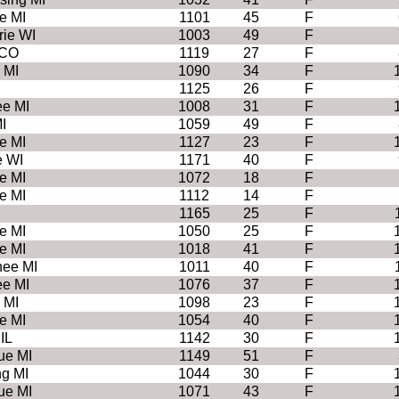
e MI
1101
45
F
rie WI
1003
49
F
 CO
1119
27
F
 MI
1090
34
F
1125
26
F
e MI
1008
31
F
I
1059
49
F
e MI
1127
23
F
e WI
1171
40
F
e MI
1072
18
F
e MI
1112
14
F
1165
25
F
e MI
1050
25
F
e MI
1018
41
F
ee MI
1011
40
F
e MI
1076
37
F
 MI
1098
23
F
e MI
1054
40
F
IL
1142
30
F
ue MI
1149
51
F
ng MI
1044
30
F
ue MI
1071
43
F