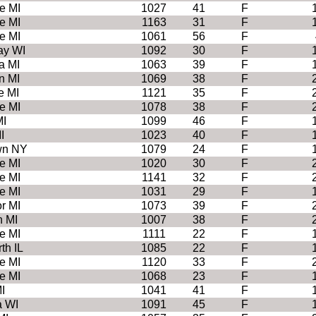
e MI
1027
41
F
e MI
1163
31
F
e MI
1061
56
F
ay WI
1092
30
F
a MI
1063
39
F
n MI
1069
38
F
e MI
1121
35
F
e MI
1078
38
F
MI
1099
46
F
I
1023
40
F
wn NY
1079
24
F
e MI
1020
30
F
e MI
1141
32
F
e MI
1031
29
F
r MI
1073
39
F
h MI
1007
38
F
e MI
1111
22
F
th IL
1085
22
F
e MI
1120
33
F
e MI
1068
23
F
I
1041
41
F
 WI
1091
45
F