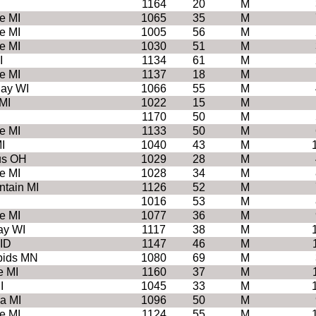
1164
20
M
e MI
1065
35
M
e MI
1005
56
M
e MI
1030
51
M
I
1134
61
M
e MI
1137
18
M
Bay WI
1066
55
M
MI
1022
15
M
1170
50
M
e MI
1133
50
M
I
1040
43
M
us OH
1029
28
M
e MI
1028
34
M
ntain MI
1126
52
M
1016
53
M
e MI
1077
36
M
ay WI
1117
38
M
ID
1147
46
M
pids MN
1080
69
M
e MI
1160
37
M
I
1045
33
M
a MI
1096
50
M
e MI
1124
55
M