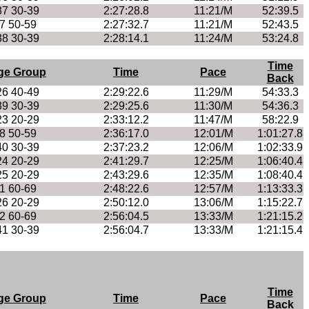
37 30-39
2:27:28.8
11:21/M
52:39.5
7 50-59
2:27:32.7
11:21/M
52:43.5
38 30-39
2:28:14.1
11:24/M
53:24.8
Time
ge Group
Time
Pace
Back
26 40-49
2:29:22.6
11:29/M
54:33.3
39 30-39
2:29:25.6
11:30/M
54:36.3
23 20-29
2:33:12.2
11:47/M
58:22.9
8 50-59
2:36:17.0
12:01/M
1:01:27.8
40 30-39
2:37:23.2
12:06/M
1:02:33.9
24 20-29
2:41:29.7
12:25/M
1:06:40.4
25 20-29
2:43:29.6
12:35/M
1:08:40.4
1 60-69
2:48:22.6
12:57/M
1:13:33.3
26 20-29
2:50:12.0
13:06/M
1:15:22.7
2 60-69
2:56:04.5
13:33/M
1:21:15.2
41 30-39
2:56:04.7
13:33/M
1:21:15.4
Time
ge Group
Time
Pace
Back