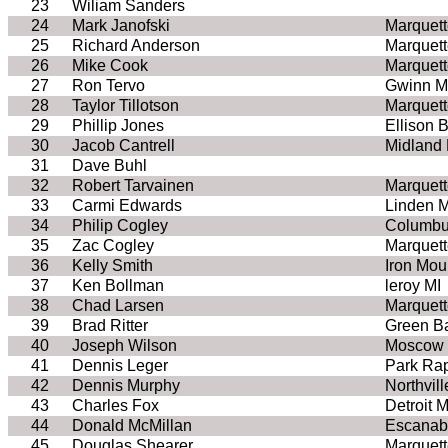
23
Wiliam Sanders
24
Mark Janofski
Marquett
25
Richard Anderson
Marquett
26
Mike Cook
Marquett
27
Ron Tervo
Gwinn M
28
Taylor Tillotson
Marquett
29
Phillip Jones
Ellison 
30
Jacob Cantrell
Midland 
31
Dave Buhl
32
Robert Tarvainen
Marquett
33
Carmi Edwards
Linden M
34
Philip Cogley
Columb
35
Zac Cogley
Marquett
36
Kelly Smith
Iron Mou
37
Ken Bollman
leroy MI
38
Chad Larsen
Marquett
39
Brad Ritter
Green B
40
Joseph Wilson
Moscow 
41
Dennis Leger
Park Ra
42
Dennis Murphy
Northvill
43
Charles Fox
Detroit M
44
Donald McMillan
Escanab
45
Douglas Shearer
Marquett