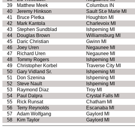
39
Matthew Meek
Columbus IN
40
Jeremy Hinkson
Sault St.e Marie MI
41
Bruce Pletka
Houghton MI
42
Mark Kantola
Charlevoix MI
43
Stephen Sundblad
Ishpeming MI
44
Douglas Brown
Williamsburg MI
45
Daric Christian
Gwinn MI
46
Joey Uren
Negaunee MI
47
Richard Uren
Negaunee MI
48
Tommy Rogers
Ishpeming MI
49
Christopher Korbel
Traverse City MI
50
Gary Vidland Sr.
Ishpeming MI
51
Don Szenina
Ishpeming MI
52
Steve Nault
Ishpeming MI
53
Raymond Diaz
Troy MI
54
Paul Dalpra
Crystal Falls MI
55
Rick Runsat
Chatham MI
56
Terry Reynolds
Escanaba MI
57
Adam Wolfgang
Gaylord MI
58
Kim Taylor
Gaylord MI