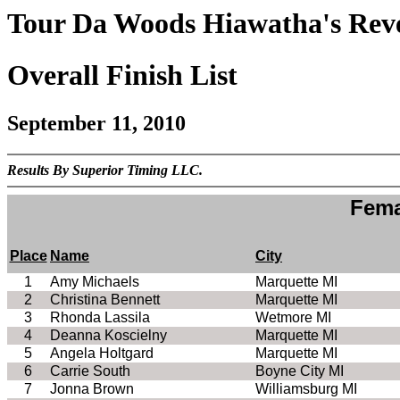
Tour Da Woods Hiawatha's Reve
Overall Finish List
September 11, 2010
Results By Superior Timing LLC.
Fema
Place
Name
City
1
Amy Michaels
Marquette MI
2
Christina Bennett
Marquette MI
3
Rhonda Lassila
Wetmore MI
4
Deanna Koscielny
Marquette MI
5
Angela Holtgard
Marquette MI
6
Carrie South
Boyne City MI
7
Jonna Brown
Williamsburg MI