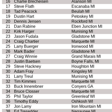
16
Charlie Brecheisen
Alanson MI
17
Steve Flath
Escanaba MI
18
Tad Peacock
Beulah MI
19
Dustin Hart
Petoskey MI
20
Dennis Jensen
Rockford MI
21
Dan Rabine
Eben Junction MI
22
Kirk Harger
Munising MI
23
Jason Fudala
Gladstone MI
24
Craig Chartier
Marquette MI
25
Larry Buerger
Ironwood MI
26
Mark Bader
Gladstone MI
27
Craig Winnie
Grand Marais MI
28
Justin Baetsen
Boyne Falls, MI
29
Steve Hackney
Houghton MI
30
Adam Fray
Kingsley MI
31
Larry Treul
Munising MI
32
Tim Kimmes
Marquette MI
33
Buck Innerebner
Conyers GA
34
Bruce Closser
Marquette MI
35
Phil Taylor
Greenleaf WI
36
Timothy Eddy
Oshkosh WI
37
Jon Lamy
Iron Mountain MI
38
Ed Tresedder
Negaunee MI