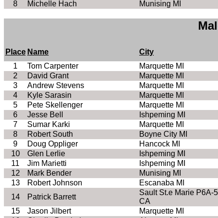
8
Michelle Hach
Munising MI
Mal
Place
Name
City
1
Tom Carpenter
Marquette MI
2
David Grant
Marquette MI
3
Andrew Stevens
Marquette MI
4
Kyle Sarasin
Marquette MI
5
Pete Skellenger
Marquette MI
6
Jesse Bell
Ishpeming MI
7
Sumar Karki
Marquette MI
8
Robert South
Boyne City MI
9
Doug Oppliger
Hancock MI
10
Glen Lerlie
Ishpeming MI
11
Jim Marietti
Ishpeming MI
12
Mark Bender
Munising MI
13
Robert Johnson
Escanaba MI
Sault St.e Marie P6A-
14
Patrick Barrett
CA
15
Jason Jilbert
Marquette MI