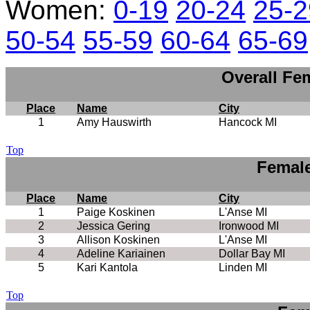
Women:
0-19
20-24
25-2
50-54
55-59
60-64
65-69
Overall Fe
Place
Name
City
1
Amy Hauswirth
Hancock MI
Top
Female
Place
Name
City
1
Paige Koskinen
L'Anse MI
2
Jessica Gering
Ironwood MI
3
Allison Koskinen
L'Anse MI
4
Adeline Kariainen
Dollar Bay MI
5
Kari Kantola
Linden MI
Top