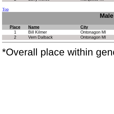
Top
Male
Place
Name
City
1
Bill Kilmer
Ontonagon MI
2
Vern Dalback
Ontonagon MI
*Overall place within gen