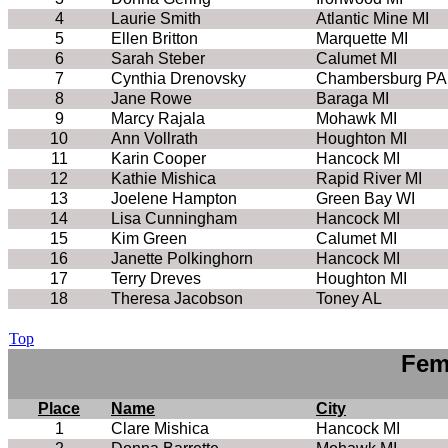
4
Laurie Smith
Atlantic Mine MI
5
Ellen Britton
Marquette MI
6
Sarah Steber
Calumet MI
7
Cynthia Drenovsky
Chambersburg PA
8
Jane Rowe
Baraga MI
9
Marcy Rajala
Mohawk MI
10
Ann Vollrath
Houghton MI
11
Karin Cooper
Hancock MI
12
Kathie Mishica
Rapid River MI
13
Joelene Hampton
Green Bay WI
14
Lisa Cunningham
Hancock MI
15
Kim Green
Calumet MI
16
Janette Polkinghorn
Hancock MI
17
Terry Dreves
Houghton MI
18
Theresa Jacobson
Toney AL
Top
Fem
Place
Name
City
1
Clare Mishica
Hancock MI