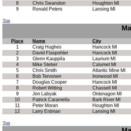
8
Chris Swanston
Houghton MI
9
Ronald Peters
Lansing MI
Top
Ma
Place
Name
City
1
Craig Hughes
Hancock MI
2
David Flaspohler
Hancock MI
3
Glenn Kauppila
Laurium MI
4
Mike Steber
Calumet MI
5
Chris Smith
Atlantic Mine MI
6
Bob Tervonen
Ironwood MI
7
Douglas Cooper
Hancock MI
8
Robert Witting
Chassell MI
9
Jon Labyak
Ontonagon MI
10
Patrick Caramella
Bark River MI
11
Peter Moran
Houghton MI
12
Larry Erdman
Lansing MI
Top
Ma