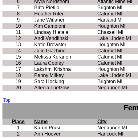
6
Myra Nordstrom
Atlantic Mine MI
7
Brita Pietila
Brighton MI
8
Heather Rilei
Calumet MI
9
Jane Wiilanen
Hartland MI
10
Kim Campioni
Houghton MI
11
Lindsay Hietala
Chassell MI
12
Andi Vendlinski
Lake Linden MI
13
Katie Brewster
Houghton MI
14
Julie Giachino
Calumet MI
15
Melissa Keranen
Calumet MI
16
Laura Cooley
Calumet MI
17
Lakshmi Krishna
Houghton MI
18
Penny Milkey
Lake Linden MI
19
Sara Hocking
Brighton MI
20
Allecia Luetzow
Negaunee MI
Top
Fem
Place
Name
City
1
Karen Prusi
Negaunee MI
2
Ann Hoover
Hancock MI