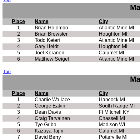
Ma
Place
Name
City
1
Brian Holombo
Atlantic Mine MI
2
Brian Brewster
Houghton MI
3
Todd Keteri
Atlantic Mine MI
4
Gary Heldt
Houghton MI
5
Joel Keranen
Calumet MI
6
Matthew Seigel
Atlantic Mine MI
Top
Ma
Place
Name
City
1
Charlie Wallace
Hancock MI
2
George Eakin
South Range MI
3
Dean Davis
Ft Mitchell KY
4
Craig Tarvainen
Chassell MI
5
Tye Gribb
Madison WI
6
Kazuya Tajiri
Calumet MI
7
David Berry
Potterville MI