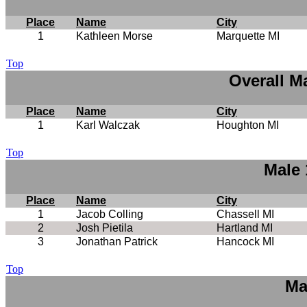
Place
Name
City
1
Kathleen Morse
Marquette MI
Top
Overall M
Place
Name
City
1
Karl Walczak
Houghton MI
Top
Male 
Place
Name
City
1
Jacob Colling
Chassell MI
2
Josh Pietila
Hartland MI
3
Jonathan Patrick
Hancock MI
Top
Ma