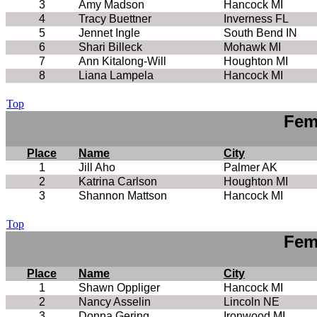
3
Amy Madson
Hancock MI
4
Tracy Buettner
Inverness FL
5
Jennet Ingle
South Bend IN
6
Shari Billeck
Mohawk MI
7
Ann Kitalong-Will
Houghton MI
8
Liana Lampela
Hancock MI
Top
Fem
Place
Name
City
1
Jill Aho
Palmer AK
2
Katrina Carlson
Houghton MI
3
Shannon Mattson
Hancock MI
Top
Fem
Place
Name
City
1
Shawn Oppliger
Hancock MI
2
Nancy Asselin
Lincoln NE
3
Donna Gering
Ironwood MI