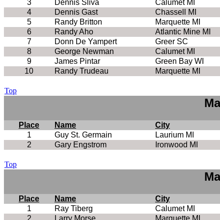
3
Dennis Sliva
Calumet MI
4
Dennis Gast
Chassell MI
5
Randy Britton
Marquette MI
6
Randy Aho
Atlantic Mine MI
7
Donn De Yampert
Greer SC
8
George Newman
Calumet MI
9
James Pintar
Green Bay WI
10
Randy Trudeau
Marquette MI
Top
Ma
Place
Name
City
1
Guy St. Germain
Laurium MI
2
Gary Engstrom
Ironwood MI
Top
Ma
Place
Name
City
1
Ray Tiberg
Calumet MI
2
Larry Morse
Marquette MI