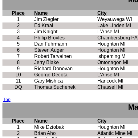
Place
Name
City
1
Jim Ziegler
Weyauwega WI
2
Ed Kraai
Lake Linden MI
3
Jim Knight
L'Anse MI
4
Philip Broyles
Chambersburg PA
5
Dan Fuhrmann
Houghton MI
6
Steven Auger
Houghton MI
7
Robert Tarvainen
Ishpeming MI
8
Jerry Blake
Ontonagon MI
9
Richard Donovan
Houghton MI
10
George Decota
L'Anse MI
11
Gary Mishica
Hancock MI
DQ
Thomas Suchenek
Chassell MI
Top
Ma
Place
Name
City
1
Mike Dziobak
Houghton MI
2
Brian Aho
Atlantic Mine MI