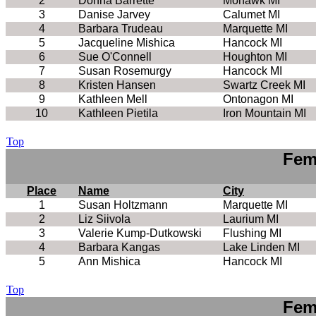
2
Donna Barrette
Mohawk MI
3
Danise Jarvey
Calumet MI
4
Barbara Trudeau
Marquette MI
5
Jacqueline Mishica
Hancock MI
6
Sue O'Connell
Houghton MI
7
Susan Rosemurgy
Hancock MI
8
Kristen Hansen
Swartz Creek MI
9
Kathleen Mell
Ontonagon MI
10
Kathleen Pietila
Iron Mountain MI
Top
Fem
Place
Name
City
1
Susan Holtzmann
Marquette MI
2
Liz Siivola
Laurium MI
3
Valerie Kump-Dutkowski
Flushing MI
4
Barbara Kangas
Lake Linden MI
5
Ann Mishica
Hancock MI
Top
Fem