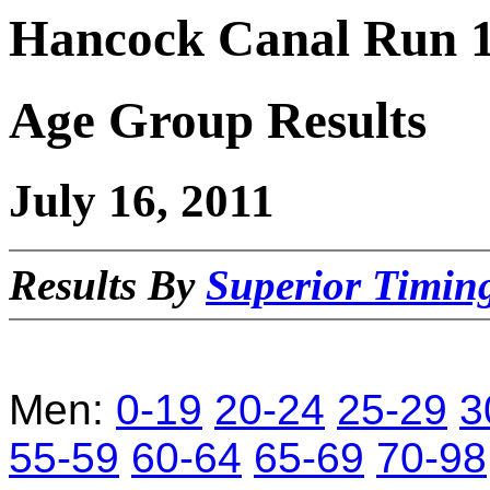
Hancock Canal Run 1
Age Group Results
July 16, 2011
Results By
Superior Timi
Men:
0-19
20-24
25-29
3
55-59
60-64
65-69
70-98