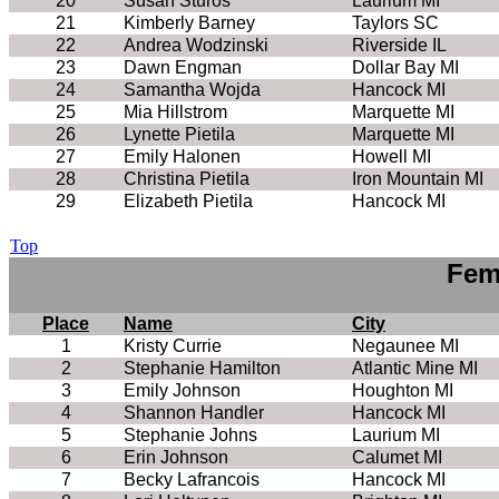
20
Susan Sturos
Laurium MI
21
Kimberly Barney
Taylors SC
22
Andrea Wodzinski
Riverside IL
23
Dawn Engman
Dollar Bay MI
24
Samantha Wojda
Hancock MI
25
Mia Hillstrom
Marquette MI
26
Lynette Pietila
Marquette MI
27
Emily Halonen
Howell MI
28
Christina Pietila
Iron Mountain MI
29
Elizabeth Pietila
Hancock MI
Top
Fem
Place
Name
City
1
Kristy Currie
Negaunee MI
2
Stephanie Hamilton
Atlantic Mine MI
3
Emily Johnson
Houghton MI
4
Shannon Handler
Hancock MI
5
Stephanie Johns
Laurium MI
6
Erin Johnson
Calumet MI
7
Becky Lafrancois
Hancock MI