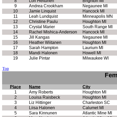
8
Lori Heltunen
Brighton MI
9
Andrea Crookham
Negaunee MI
10
Jamie Linquist
Hancock MI
11
Leah Lundquist
Minneapolis MN
12
Christine Paulu
Houghton MI
13
Crystal Marier
South Range MI
14
Rachel Mishica-Anderson
Hancock MI
15
Jill Kangas
Negaunee MI
16
Heather Wiitanen
Houghton MI
17
Sarah Hampton
Laurium MI
18
Mandi Halonen
Howell MI
19
Julie Pintar
Milwaukee WI
Top
Fem
Place
Name
City
1
Amy Roberts
Houghton MI
2
Louisa Raisbeck
Houghton MI
3
Liz Hittinger
Charleston SC
4
Liisa Halonen
Calumet MI
5
Sara Kinnunen
Atlantic Mine MI