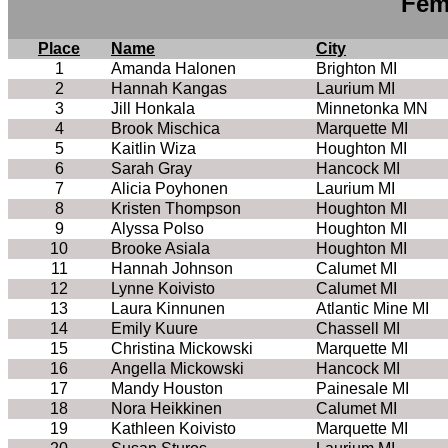
Fem
Place
Name
City
1
Amanda Halonen
Brighton MI
2
Hannah Kangas
Laurium MI
3
Jill Honkala
Minnetonka MN
4
Brook Mischica
Marquette MI
5
Kaitlin Wiza
Houghton MI
6
Sarah Gray
Hancock MI
7
Alicia Poyhonen
Laurium MI
8
Kristen Thompson
Houghton MI
9
Alyssa Polso
Houghton MI
10
Brooke Asiala
Houghton MI
11
Hannah Johnson
Calumet MI
12
Lynne Koivisto
Calumet MI
13
Laura Kinnunen
Atlantic Mine MI
14
Emily Kuure
Chassell MI
15
Christina Mickowski
Marquette MI
16
Angella Mickowski
Hancock MI
17
Mandy Houston
Painesale MI
18
Nora Heikkinen
Calumet MI
19
Kathleen Koivisto
Marquette MI