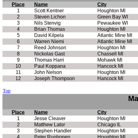
Place
Name
City
1
Scott Kentner
Houghton MI
2
Steven Lichon
Green Bay WI
3
Nils Stenvig
Pewaukee WI
4
Brian Thomas
Houghton MI
5
David Kilpela
Atlantic Mine MI
6
Warren Niemi
Atlantic Mine MI
7
Reed Johnson
Houghton MI
8
Nickolas Gast
Chassell MI
9
Thomas Harri
Mohawk MI
10
Paul Koppana
Hancock MI
11
John Nelson
Houghton MI
12
Joseph Thompson
Hancock MI
Top
Ma
Place
Name
City
1
Jesse Cleaver
Houghton MI
2
Matthew Lator
Chicago IL
3
Stephen Handler
Houghton MI
4
Peter Ruohonen
Houghton MI