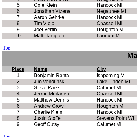
5
Cole Klein
Hancock MI
6
Jonathan Vizena
Negaunee MI
7
Aaron Gehrke
Hancock MI
8
Tim Viola
Chassell MI
9
Joel Vertin
Houghton MI
10
Matt Hampton
Laurium MI
Top
Ma
Place
Name
City
1
Benjamin Ranta
Ishpeming MI
2
Jim Vendlinski
Lake Linden MI
3
Steve Parks
Calumet MI
4
Jerrod Moilanen
Chassell MI
5
Matthew Dennis
Hancock MI
6
Andrew Grow
Houghton MI
7
Charlie Klein
Hancock MI
8
Justin Stoffel
Stevens Point WI
9
Geoff Cutsy
Calumet MI
Top