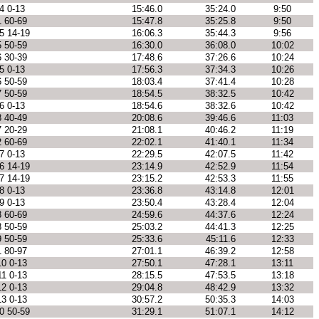
4 0-13
15:46.0
35:24.0
9:50
1 60-69
15:47.8
35:25.8
9:50
5 14-19
16:06.3
35:44.3
9:56
5 50-59
16:30.0
36:08.0
10:02
6 30-39
17:48.6
37:26.6
10:24
5 0-13
17:56.3
37:34.3
10:26
6 50-59
18:03.4
37:41.4
10:28
7 50-59
18:54.5
38:32.5
10:42
6 0-13
18:54.6
38:32.6
10:42
8 40-49
20:08.6
39:46.6
11:03
7 20-29
21:08.1
40:46.2
11:19
2 60-69
22:02.1
41:40.1
11:34
7 0-13
22:29.5
42:07.5
11:42
6 14-19
23:14.9
42:52.9
11:54
7 14-19
23:15.2
42:53.3
11:55
8 0-13
23:36.8
43:14.8
12:01
9 0-13
23:50.4
43:28.4
12:04
3 60-69
24:59.6
44:37.6
12:24
8 50-59
25:03.2
44:41.3
12:25
9 50-59
25:33.6
45:11.6
12:33
1 80-97
27:01.1
46:39.2
12:58
10 0-13
27:50.1
47:28.1
13:11
11 0-13
28:15.5
47:53.5
13:18
12 0-13
29:04.8
48:42.9
13:32
13 0-13
30:57.2
50:35.3
14:03
0 50-59
31:29.1
51:07.1
14:12