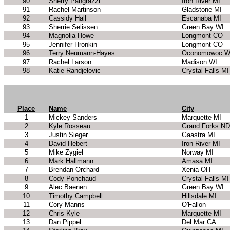
90
Sherry Pangrazzi
Iron River MI
91
Rachel Martinson
Gladstone MI
92
Cassidy Hall
Escanaba MI
93
Sherrie Selissen
Green Bay WI
94
Magnolia Howe
Longmont CO
95
Jennifer Hronkin
Longmont CO
96
Terry Neumann-Hayes
Oconomowoc W
97
Rachel Larson
Madison WI
98
Katie Randjelovic
Crystal Falls MI
Place
Name
City
1
Mickey Sanders
Marquette MI
2
Kyle Rosseau
Grand Forks ND
3
Justin Sieger
Gaastra MI
4
David Hebert
Iron River MI
5
Mike Zygiel
Norway MI
6
Mark Hallmann
Amasa MI
7
Brendan Orchard
Xenia OH
8
Cody Ponchaud
Crystal Falls MI
9
Alec Baenen
Green Bay WI
10
Timothy Campbell
Hillsdale MI
11
Cory Manns
O'Fallon
12
Chris Kyle
Marquette MI
13
Dan Pippel
Del Mar CA