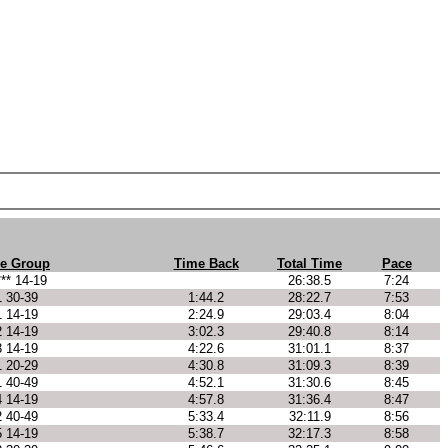
e Group
Time Back
Total Time
Pace
*** 14-19
26:38.5
7:24
1 30-39
1:44.2
28:22.7
7:53
1 14-19
2:24.9
29:03.4
8:04
2 14-19
3:02.3
29:40.8
8:14
3 14-19
4:22.6
31:01.1
8:37
1 20-29
4:30.8
31:09.3
8:39
1 40-49
4:52.1
31:30.6
8:45
4 14-19
4:57.8
31:36.4
8:47
2 40-49
5:33.4
32:11.9
8:56
5 14-19
5:38.7
32:17.3
8:58