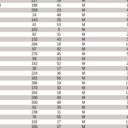
227
14
M
I
188
41
M
258
23
M
24
48
M
143
25
M
41
53
M
102
0
M
82
31
M
132
43
M
294
18
M
1
97
42
M
276
45
M
58
13
M
142
52
M
30
17
M
1
224
36
M
181
56
M
286
19
M
1
170
32
M
264
18
M
1
240
40
M
269
48
M
62
33
M
238
11
M
76
55
M
119
17
M
1
155
27
M