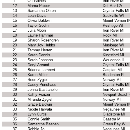
11
Ott Gaines
Iron River MI
12
Marna Pipper
Del Mar CA
13
Samantha Olson
Crystal Falls MI
14
Leah Davis
Saukville WI
15
Olivia Baldwin
Mount Vernon I
16
Taylor Sodini
Peshtigo WI
17
Julia Moon
Iron River MI
18
Laurie Hammar
Rock MI
19
Sharon Rosengren
Iron River MI
20
Mary Joy Hubbs
Muskego WI
21
Tammy Herren
Iron River MI
22
Karen Dennis
Kingsford MI
23
Sarah Johnson
Wauconda IL
24
Daryl Arcand
Crystal Falls MI
25
Brianna Lambert
Caspian MI
26
Karen Miller
Bradenton FL
27
Rose Zygiel
Norway MI
28
Casey Ponchaud
Crystal Falls MI
29
Jenna Bastianello
Iron River MI
30
Kathy Fraizer
Newport Beach
31
Miranda Zygiel
Norway MI
32
Grace Baldwin
Mount Vernon I
33
Nicole Harvala
Negaunee MI
34
Lynn Curtis
Gladstone MI
35
Connie Smith
Gaastra MI
36
Samantha Baenen
Green Bay WI
37
Robbie Jo
Negaunee MI