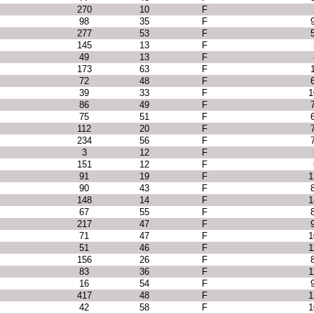
270
10
F
98
35
F
277
53
F
145
13
F
49
13
F
173
63
F
72
48
F
39
33
F
1
86
49
F
75
51
F
112
20
F
234
56
F
3
12
F
151
12
F
91
19
F
1
90
43
F
148
14
F
1
67
55
F
217
47
F
71
47
F
1
51
46
F
1
156
26
F
83
36
F
1
16
54
F
417
48
F
1
42
58
F
1