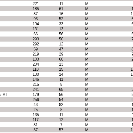
221
11
M
185
61
M
87
16
M
1
93
52
M
194
33
M
131
13
M
66
56
M
293
50
M
292
12
M
59
47
M
219
29
M
103
60
M
204
13
M
118
15
M
1
100
14
M
1
146
11
M
215
9
M
241
65
M
p MI
179
56
M
256
54
M
43
82
M
25
8
M
135
11
M
117
12
M
81
7
M
37
57
M
1