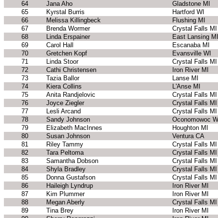
64
Jana Aho
Gladstone MI
65
Kyrstal Burris
Hartford WI
66
Melissa Killingbeck
Flushing MI
67
Brenda Wormer
Crystal Falls MI
68
Linda Erspainer
East Lansing M
69
Carol Hall
Escanaba MI
70
Gretchen Kopf
Evansville WI
71
Linda Stoor
Crystal Falls MI
72
Cathi Christensen
Iron River MI
73
Tazia Ballor
Lanse MI
74
Kiera Collins
L'Anse MI
75
Anita Randjelovic
Crystal Falls MI
76
Joyce Ziegler
Crystal Falls MI
77
Lesli Arcand
Crystal Falls MI
78
Sandy Johnson
Oconomowoc W
79
Elizabeth MacInnes
Houghton MI
80
Susan Johnson
Ventura CA
81
Riley Tammy
Crystal Falls MI
82
Tara Peltoma
Crystal Falls MI
83
Samantha Dobson
Crystal Falls MI
84
Shyla Bradley
Crystal Falls MI
85
Donna Gustafson
Crystal Falls MI
86
Haileigh Lyndrup
Iron River MI
87
Kim Plummer
Iron River MI
88
Megan Aberly
Crystal Falls MI
89
Tina Brey
Iron River MI