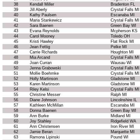
38
Kendall Miller
Bradenton FL
39
Jill Aberly
Crystal Falls MI
40
Kathy Paulsen
Escanaba MI
41
Maria Stankewicz
Crystal Falls MI
42
Sara Baenen
Green Bay WI
43
Evana Reynolds
Mcpherson KS
44
Carol Mooney
Toledo OH
45
Kristi Hawley
Flat Rock MI
46
Jean Fettig
Pelke MI
47
Carrie Richards
Houghton MI
48
Mia Arcand
Crystal Falls MI
49
Joan Curran
Wausau WI
50
Jenna Grabowski
Crystal Falls MI
51
Mollie Boehmke
Crystal Falls MI
52
Holly Martinson
Gladstone MI
53
Karen Martinson
Gladstone MI
54
Riley Kelsi
Crystal Falls MI
55
Christine Messer
Ralph MI
56
Diane Johnson
Lincolnshire IL
57
Kathleen McMillan
Escanaba MI
58
Donna Baenen
Green Bay WI
59
Ann Burke
Midland MI
60
Joy Stahley
Ridgefield WA
61
Ann Christensen
Iron River MI
62
Jamie Beran
Marquette MI
63
Ramona Lipinski
Pound WI