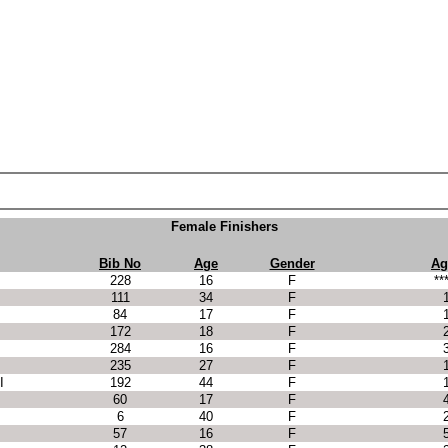
Female Finishers
Bib No
Age
Gender
Ag
228
16
F
**
111
34
F
84
17
F
172
18
F
284
16
F
235
27
F
I
192
44
F
60
17
F
6
40
F
57
16
F