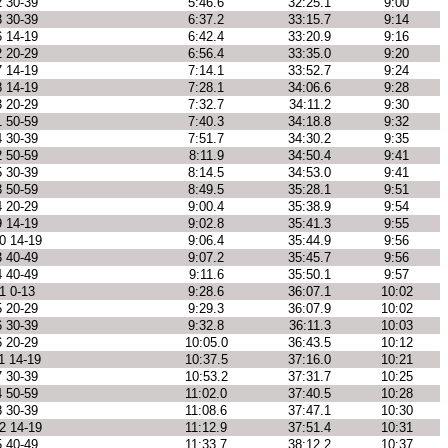
2 30-39
5:46.6
32:25.1
9:00
3 30-39
6:37.2
33:15.7
9:14
6 14-19
6:42.4
33:20.9
9:16
2 20-29
6:56.4
33:35.0
9:20
7 14-19
7:14.1
33:52.7
9:24
8 14-19
7:28.1
34:06.6
9:28
3 20-29
7:32.7
34:11.2
9:30
1 50-59
7:40.3
34:18.8
9:32
4 30-39
7:51.7
34:30.2
9:35
2 50-59
8:11.9
34:50.4
9:41
5 30-39
8:14.5
34:53.0
9:41
3 50-59
8:49.5
35:28.1
9:51
4 20-29
9:00.4
35:38.9
9:54
9 14-19
9:02.8
35:41.3
9:55
0 14-19
9:06.4
35:44.9
9:56
3 40-49
9:07.2
35:45.7
9:56
4 40-49
9:11.6
35:50.1
9:57
1 0-13
9:28.6
36:07.1
10:02
5 20-29
9:29.3
36:07.9
10:02
6 30-39
9:32.8
36:11.3
10:03
6 20-29
10:05.0
36:43.5
10:12
1 14-19
10:37.5
37:16.0
10:21
7 30-39
10:53.2
37:31.7
10:25
4 50-59
11:02.0
37:40.5
10:28
8 30-39
11:08.6
37:47.1
10:30
2 14-19
11:12.9
37:51.4
10:31
5 40-49
11:33.7
38:12.2
10:37