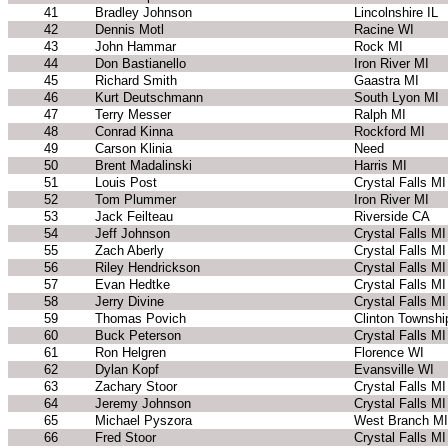
41
Bradley Johnson
Lincolnshire IL
42
Dennis Motl
Racine WI
43
John Hammar
Rock MI
44
Don Bastianello
Iron River MI
45
Richard Smith
Gaastra MI
46
Kurt Deutschmann
South Lyon MI
47
Terry Messer
Ralph MI
48
Conrad Kinna
Rockford MI
49
Carson Klinia
Need
50
Brent Madalinski
Harris MI
51
Louis Post
Crystal Falls MI
52
Tom Plummer
Iron River MI
53
Jack Feilteau
Riverside CA
54
Jeff Johnson
Crystal Falls MI
55
Zach Aberly
Crystal Falls MI
56
Riley Hendrickson
Crystal Falls MI
57
Evan Hedtke
Crystal Falls MI
58
Jerry Divine
Crystal Falls MI
59
Thomas Povich
Clinton Townshi
60
Buck Peterson
Crystal Falls MI
61
Ron Helgren
Florence WI
62
Dylan Kopf
Evansville WI
63
Zachary Stoor
Crystal Falls MI
64
Jeremy Johnson
Crystal Falls MI
65
Michael Pyszora
West Branch MI
66
Fred Stoor
Crystal Falls MI