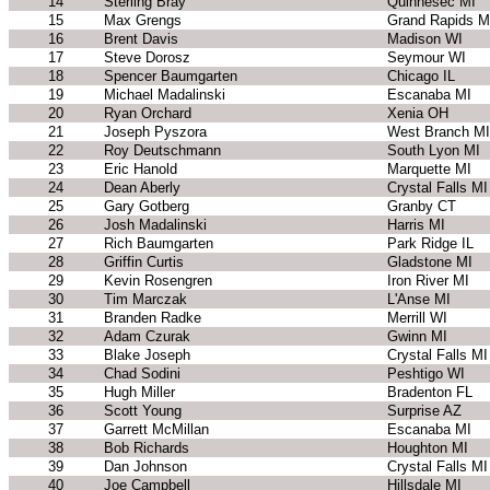
14
Sterling Bray
Quinnesec MI
15
Max Grengs
Grand Rapids M
16
Brent Davis
Madison WI
17
Steve Dorosz
Seymour WI
18
Spencer Baumgarten
Chicago IL
19
Michael Madalinski
Escanaba MI
20
Ryan Orchard
Xenia OH
21
Joseph Pyszora
West Branch MI
22
Roy Deutschmann
South Lyon MI
23
Eric Hanold
Marquette MI
24
Dean Aberly
Crystal Falls MI
25
Gary Gotberg
Granby CT
26
Josh Madalinski
Harris MI
27
Rich Baumgarten
Park Ridge IL
28
Griffin Curtis
Gladstone MI
29
Kevin Rosengren
Iron River MI
30
Tim Marczak
L'Anse MI
31
Branden Radke
Merrill WI
32
Adam Czurak
Gwinn MI
33
Blake Joseph
Crystal Falls MI
34
Chad Sodini
Peshtigo WI
35
Hugh Miller
Bradenton FL
36
Scott Young
Surprise AZ
37
Garrett McMillan
Escanaba MI
38
Bob Richards
Houghton MI
39
Dan Johnson
Crystal Falls MI
40
Joe Campbell
Hillsdale MI