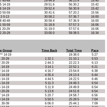
7 40-49
29:44.9
56:23.4
15:40
5 14-19
29:51.6
56:30.2
15:42
6 14-19
29:52.4
56:30.9
15:42
0 50-59
30:41.6
57:20.2
15:56
13 0-13
30:58.2
57:36.7
16:00
8 40-49
30:58.4
57:36.9
16:00
1 50-59
31:18.8
57:57.3
16:06
1 20-29
31:19.0
57:57.6
16:06
2 20-29
33:00.0
59:38.5
16:34
e Group
Time Back
Total Time
Pace
*** 14-19
19:38.0
5:27
1 20-29
1:32.1
21:10.1
5:53
2 20-29
2:44.3
22:22.3
6:13
1 14-19
3:14.1
22:52.1
6:21
2 14-19
4:16.7
23:54.8
6:38
3 14-19
4:35.4
24:13.4
6:44
4 14-19
4:44.5
24:22.5
6:46
5 14-19
5:11.3
24:49.3
6:54
6 14-19
5:11.9
24:49.9
6:54
3 20-29
5:13.8
24:51.8
6:54
7 14-19
5:20.7
24:58.7
6:56
8 14-19
5:50.5
25:28.5
7:04
1 30-39
6:06.0
25:44.1
7:09