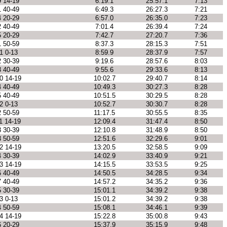
9 14-19
6:19.1
25:57.1
7:13
1 40-49
6:49.3
26:27.3
7:21
4 20-29
6:57.0
26:35.0
7:23
2 40-49
7:01.4
26:39.4
7:24
5 20-29
7:42.7
27:20.7
7:36
1 50-59
8:37.3
28:15.3
7:51
1 0-13
8:59.9
28:37.9
7:57
2 30-39
9:19.6
28:57.6
8:03
3 40-49
9:55.6
29:33.6
8:13
0 14-19
10:02.7
29:40.7
8:14
4 40-49
10:49.3
30:27.3
8:28
5 40-49
10:51.5
30:29.5
8:28
2 0-13
10:52.7
30:30.7
8:28
2 50-59
11:17.5
30:55.5
8:35
1 14-19
12:09.4
31:47.4
8:50
3 30-39
12:10.8
31:48.9
8:50
3 50-59
12:51.6
32:29.6
9:01
2 14-19
13:20.5
32:58.5
9:09
4 30-39
14:02.9
33:40.9
9:21
3 14-19
14:15.5
33:53.5
9:25
6 40-49
14:50.5
34:28.5
9:34
7 40-49
14:57.2
34:35.2
9:36
5 30-39
15:01.1
34:39.2
9:38
3 0-13
15:01.2
34:39.2
9:38
4 50-59
15:08.1
34:46.1
9:39
4 14-19
15:22.8
35:00.8
9:43
6 20-29
15:37.9
35:15.9
9:48