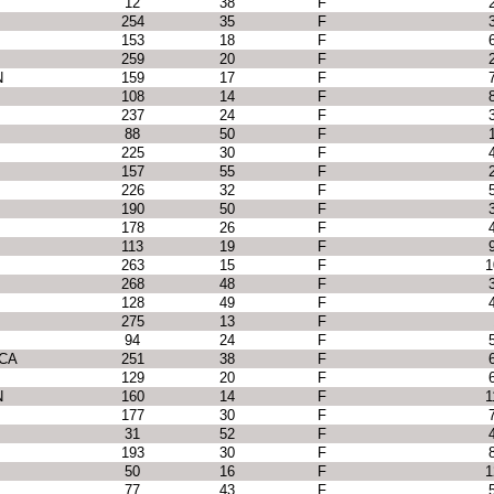
12
38
F
254
35
F
153
18
F
259
20
F
N
159
17
F
108
14
F
237
24
F
88
50
F
225
30
F
157
55
F
226
32
F
190
50
F
178
26
F
113
19
F
263
15
F
1
268
48
F
128
49
F
275
13
F
94
24
F
 CA
251
38
F
129
20
F
N
160
14
F
1
177
30
F
31
52
F
193
30
F
50
16
F
1
77
43
F