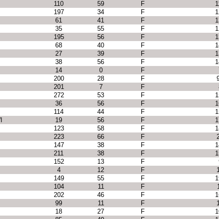
110
59
F
1
197
34
F
1
61
41
F
1
35
55
F
1
I
195
56
F
1
68
40
F
1
27
39
F
1
38
56
F
1
14
0
F
200
28
F
201
7
F
272
53
F
1
36
56
F
1
114
44
F
1
I
19
56
F
1
123
58
F
1
223
66
F
147
38
F
1
211
38
F
1
152
13
F
4
12
F
149
55
F
1
104
11
F
202
46
F
1
99
11
F
18
27
F
1