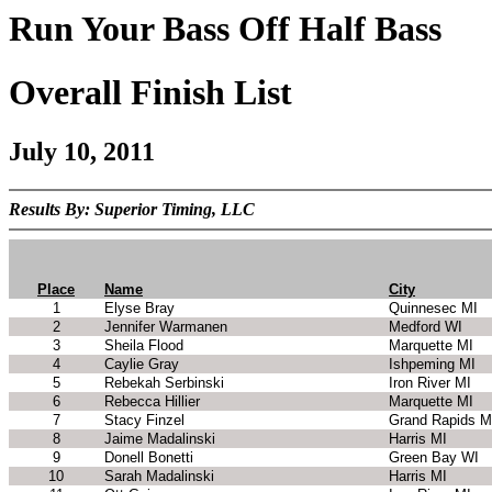
Run Your Bass Off Half Bass
Overall Finish List
July 10, 2011
Results By: Superior Timing, LLC
Place
Name
City
1
Elyse Bray
Quinnesec MI
2
Jennifer Warmanen
Medford WI
3
Sheila Flood
Marquette MI
4
Caylie Gray
Ishpeming MI
5
Rebekah Serbinski
Iron River MI
6
Rebecca Hillier
Marquette MI
7
Stacy Finzel
Grand Rapids M
8
Jaime Madalinski
Harris MI
9
Donell Bonetti
Green Bay WI
10
Sarah Madalinski
Harris MI