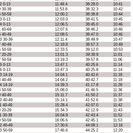
2 0-13
11:49.4
38:28.0
10:41
9 30-39
11:53.8
38:32.3
10:42
5 50-59
12:00.2
38:38.8
10:44
3 0-13
12:03.0
38:41.5
10:45
4 0-13
12:06.5
38:45.0
10:46
1 60-69
12:07.6
38:46.2
10:46
6 40-49
12:08.5
38:47.0
10:46
0 30-39
12:11.4
38:49.9
10:47
7 40-49
12:18.8
38:57.3
10:49
6 50-59
12:33.5
39:12.0
10:53
7 20-29
13:01.3
39:39.9
11:01
7 50-59
13:19.3
39:57.8
11:06
5 0-13
13:47.1
40:25.6
11:14
6 0-13
13:47.3
40:25.8
11:14
3 14-19
14:04.1
40:42.6
11:18
8 40-49
14:04.2
40:42.7
11:18
4 14-19
14:39.3
41:17.8
11:28
8 50-59
15:08.0
41:46.5
11:36
9 40-49
15:11.7
41:50.2
11:37
0 40-49
15:14.1
41:52.6
11:38
1 40-49
15:28.4
42:07.0
11:42
8 20-29
15:34.3
42:12.9
11:43
1 30-39
16:04.9
42:43.4
11:52
9 50-59
16:06.6
42:45.1
11:53
2 40-49
17:30.6
44:09.1
12:16
0 50-59
17:46.6
44:25.2
12:20