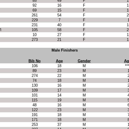
85
49
F
1
92
16
F
1
69
15
F
1
261
54
F
2
229
7
F
231
40
F
1
I
105
58
F
2
10
27
F
1
273
21
F
1
Male Finishers
Bib No
Age
Gender
Ag
106
18
M
**
89
23
M
274
22
M
74
18
M
130
16
M
109
17
M
101
14
M
115
19
M
48
16
M
122
23
M
191
18
M
171
18
M
253
37
M