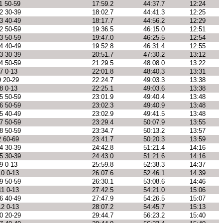
1 50-59
17:59.2
44:37.7
12:24
2 30-39
18:02.7
44:41.3
12:25
3 40-49
18:17.7
44:56.2
12:29
2 50-59
19:36.5
46:15.0
12:51
3 50-59
19:47.0
46:25.5
12:54
4 40-49
19:52.8
46:31.4
12:55
3 30-39
20:51.7
47:30.2
13:12
4 50-59
21:29.5
48:08.0
13:22
7 0-13
22:01.8
48:40.3
13:31
9 20-29
22:24.7
49:03.3
13:38
8 0-13
22:25.1
49:03.6
13:38
5 50-59
23:01.9
49:40.4
13:48
6 50-59
23:02.3
49:40.9
13:48
5 40-49
23:02.9
49:41.5
13:48
7 50-59
23:29.4
50:07.9
13:55
8 50-59
23:34.7
50:13.2
13:57
2 60-69
23:41.7
50:20.3
13:59
4 30-39
24:42.8
51:21.4
14:16
5 30-39
24:43.0
51:21.6
14:16
9 0-13
25:59.8
52:38.3
14:37
10 0-13
26:07.6
52:46.1
14:39
9 50-59
26:30.1
53:08.6
14:46
11 0-13
27:42.5
54:21.0
15:06
6 40-49
27:47.9
54:26.5
15:07
12 0-13
28:07.2
54:45.7
15:13
0 20-29
29:44.7
56:23.2
15:40