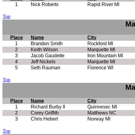
1
Nick Roberts
Rapid River MI
Top
Ma
Place
Name
City
1
Brandon Smith
Rockford MI
2
Keith Wilson
Marquette MI
3
Jacob Gaudette
Iron Mountain MI
4
Jeff Nickels
Marquette MI
5
Seth Rauman
Florence WI
Top
Ma
Place
Name
City
1
Richard Burby II
Quinnesec MI
2
Corey Griffith
Matthews NC
3
Chris Hebert
Norway MI
Top