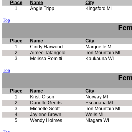
Place
Name
City
1
Angie Tripp
Kingsford MI
Top
Fem
Place
Name
City
1
Cindy Harwood
Marquette MI
2
Aimee Tatangelo
Iron Mountain MI
3
Melissa Romitti
Kaukauna WI
Top
Fem
Place
Name
City
1
Kristi Olson
Norway MI
2
Danelle Geurts
Escanaba MI
3
Michelle Scott
Iron Mountain MI
4
Jaylene Brown
Wells MI
5
Wendy Holmes
Niagara WI