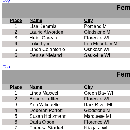
Top
Fem
Place
Name
City
1
Lisa Kemmis
Portland MI
2
Laurie Alworden
Gladstone MI
3
Heidi Gareau
Florence WI
4
Luke Lynn
Iron Mountain MI
5
Linda Colantonio
Oshkosh WI
6
Denise Nieland
Saukville WI
Top
Fem
Place
Name
City
1
Linda Maxwell
Green Bay WI
2
Beanie Leffler
Florence WI
3
Ann Valiquette
Bark River MI
4
Deborah Parrett
Gladstone MI
5
Susan Holtzmann
Marquette MI
6
Darla Olson
Florence WI
7
Theresa Stockel
Niagara WI