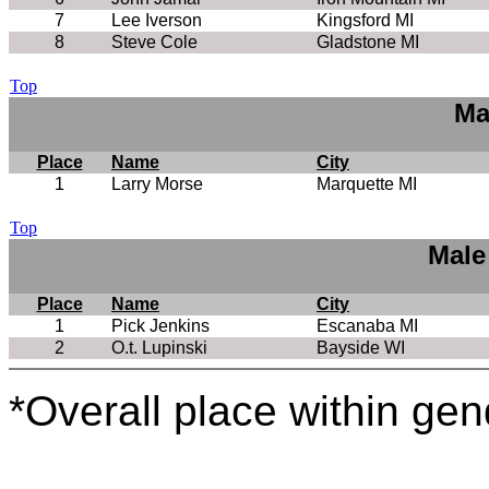
7
Lee Iverson
Kingsford MI
8
Steve Cole
Gladstone MI
Top
Ma
Place
Name
City
1
Larry Morse
Marquette MI
Top
Male
Place
Name
City
1
Pick Jenkins
Escanaba MI
2
O.t. Lupinski
Bayside WI
*Overall place within gen