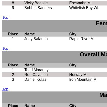
8
Vicky Begalle
Escanaba MI
9
Bobbie Sanders
Whitefish Bay WI
Top
Fem
Place
Name
City
1
Judy Balanda
Rapid River MI
Top
Overall M
Place
Name
City
1
Todd Moraney
2
Rob Cavalieri
Norway MI
3
Daniel Kulas
Iron Mountain MI
Top
Ma
Place
Name
City