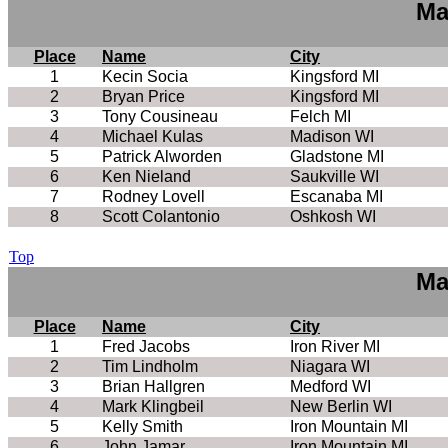
Ma
Place
Name
City
1
Kecin Socia
Kingsford MI
2
Bryan Price
Kingsford MI
3
Tony Cousineau
Felch MI
4
Michael Kulas
Madison WI
5
Patrick Alworden
Gladstone MI
6
Ken Nieland
Saukville WI
7
Rodney Lovell
Escanaba MI
8
Scott Colantonio
Oshkosh WI
Top
Ma
Place
Name
City
1
Fred Jacobs
Iron River MI
2
Tim Lindholm
Niagara WI
3
Brian Hallgren
Medford WI
4
Mark Klingbeil
New Berlin WI
5
Kelly Smith
Iron Mountain MI
6
John Jamar
Iron Mountain MI