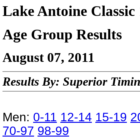
Lake Antoine Classi
Age Group Results
August 07, 2011
Results By: Superior Timi
Men:
0-11
12-14
15-19
2
70-97
98-99