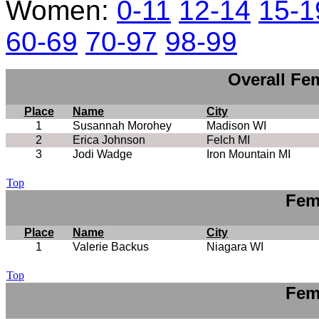
Women:
0-11
12-14
15-1
60-69
70-97
98-99
Overall Fe
Place
Name
City
1
Susannah Morohey
Madison WI
2
Erica Johnson
Felch MI
3
Jodi Wadge
Iron Mountain MI
Top
Fem
Place
Name
City
1
Valerie Backus
Niagara WI
Top
Fem