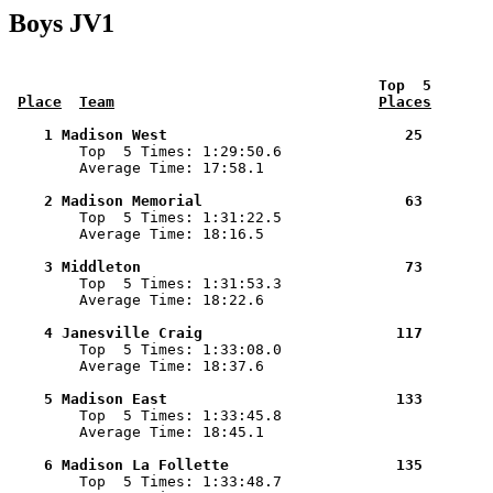
Boys JV1
 Top  5       
Place
Team
Places
    1 Madison West                           25        

        Top  5 Times: 1:29:50.6

        Average Time: 17:58.1

    2 Madison Memorial                       63        

        Top  5 Times: 1:31:22.5

        Average Time: 18:16.5

    3 Middleton                              73        

        Top  5 Times: 1:31:53.3

        Average Time: 18:22.6

    4 Janesville Craig                      117        

        Top  5 Times: 1:33:08.0

        Average Time: 18:37.6

    5 Madison East                          133        

        Top  5 Times: 1:33:45.8

        Average Time: 18:45.1

    6 Madison La Follette                   135        

        Top  5 Times: 1:33:48.7
