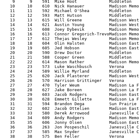
    9      9    591  Mike Hoot             Middleton   
   10     10    610  Nick Hanauer          Madison Memo
   11     11    592  Michael O'Shea        Middleton   
   12     12    593  Matt Hutson           Middleton   
   13     13    615  Will Greene           Madison West
   14     14    621  Austin Young          Madison West
   15     15    608  Joey Dybevik          Madison Memo
   16     16    613  Connor Gregorich-TrevoMadison Memo
   17     17    612  Thejas Wesley         Madison Memo
   18     18    604  Olin Halsten          Madison East
   19     19    605  Jed Hobson            Madison East
   20     20    590  Drew Doctor           Middleton   
   21     21    588  Cooper Green          Middleton   
   22     22    614  Mason Rather          Madison Memo
   23     23    573  Luke Waschbusch       Verona      
   24     24    589  Willie Myrland        Middleton   
   25     25    620  Jack Plasterer        Madison West
   26     26    570  Harrison Grittinger   Verona      
   27     27    470  Tyler Weum            Madison La F
   28     28    627  Jake Boreen           Madison La F
   29     29    603  Jacob Rodgers         Madison East
   30     30    628  Emmett Gillette       Madison La F
   31     31    594  Brandon Dega          Sun Prairie 
   32     32    602  Jacob Ottelien        Madison East
   33     33    580  Derek Arrowood        Janesville C
   34     34    609  Andy Rodgers          Madison Memo
   35     35    606  Jonny Olsen           Madison East
   36     36    263  Jon Pospeschil        Janesville C
   37     37    585  Max Snyder            Janesville C
   38     38    575  Ben Feller            Verona      