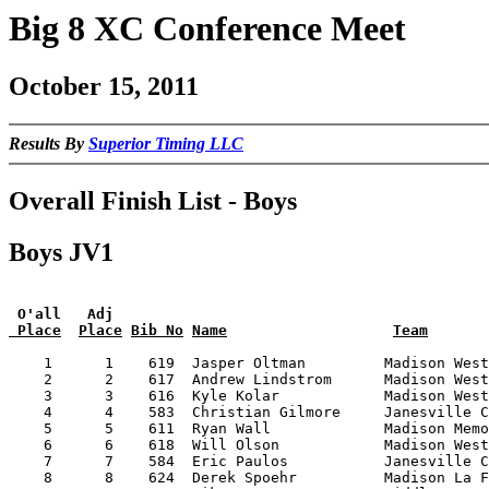
Big 8 XC Conference Meet
October 15, 2011
Results By
Superior Timing LLC
Overall Finish List - Boys
Boys JV1
 O'all   Adj
 Place
Place
Bib No
Name
Team
    1      1    619  Jasper Oltman         Madison West
    2      2    617  Andrew Lindstrom      Madison West
    3      3    616  Kyle Kolar            Madison West
    4      4    583  Christian Gilmore     Janesville C
    5      5    611  Ryan Wall             Madison Memo
    6      6    618  Will Olson            Madison West
    7      7    584  Eric Paulos           Janesville C
    8      8    624  Derek Spoehr          Madison La F