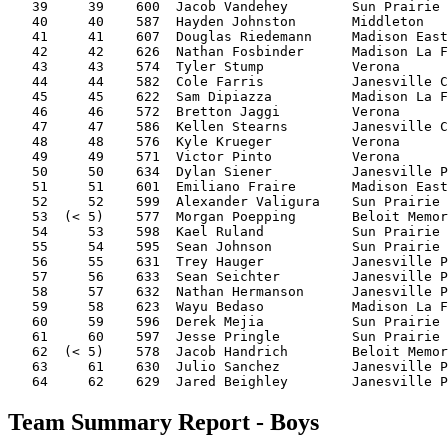
   39     39    600  Jacob Vandehey        Sun Prairie 
   40     40    587  Hayden Johnston       Middleton   
   41     41    607  Douglas Riedemann     Madison East
   42     42    626  Nathan Fosbinder      Madison La F
   43     43    574  Tyler Stump           Verona      
   44     44    582  Cole Farris           Janesville C
   45     45    622  Sam Dipiazza          Madison La F
   46     46    572  Bretton Jaggi         Verona      
   47     47    586  Kellen Stearns        Janesville C
   48     48    576  Kyle Krueger          Verona      
   49     49    571  Victor Pinto          Verona      
   50     50    634  Dylan Siener          Janesville P
   51     51    601  Emiliano Fraire       Madison East
   52     52    599  Alexander Valigura    Sun Prairie 
   53  (< 5)    577  Morgan Poepping       Beloit Memor
   54     53    598  Kael Ruland           Sun Prairie 
   55     54    595  Sean Johnson          Sun Prairie 
   56     55    631  Trey Hauger           Janesville P
   57     56    633  Sean Seichter         Janesville P
   58     57    632  Nathan Hermanson      Janesville P
   59     58    623  Wayu Bedaso           Madison La F
   60     59    596  Derek Mejia           Sun Prairie 
   61     60    597  Jesse Pringle         Sun Prairie 
   62  (< 5)    578  Jacob Handrich        Beloit Memor
   63     61    630  Julio Sanchez         Janesville P
Team Summary Report - Boys