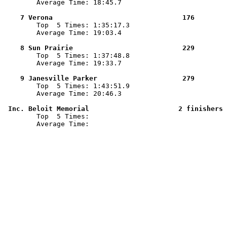
        Average Time: 18:45.7

    7 Verona                                176        

        Top  5 Times: 1:35:17.3

        Average Time: 19:03.4

    8 Sun Prairie                           229        

        Top  5 Times: 1:37:48.8

        Average Time: 19:33.7

    9 Janesville Parker                     279        

        Top  5 Times: 1:43:51.9

        Average Time: 20:46.3

 Inc. Beloit Memorial                      2 finishers 

        Top  5 Times: 

        Average Time: 
