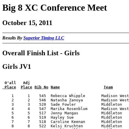
Big 8 XC Conference Meet
October 15, 2011
Results By
Superior Timing LLC
Overall Finish List - Girls
Girls JV1
 O'all   Adj
 Place
Place
Bib No
Name
Team
    1      1    545  Rebecca Whipple       Madison West
    2      2    546  Natasha Zanoya        Madison West
    3      3    520  Sade Fowler           Middleton   
    4      4    547  Marika Rosenblum      Madison West
    5      5    517  Jenny Mangas          Middleton   
    6      6    519  Hayley Sue            Middleton   
    7      7    518  Caroline Keenan       Middleton   
    8      8    522  Kelsi Kruchten        Middleton   