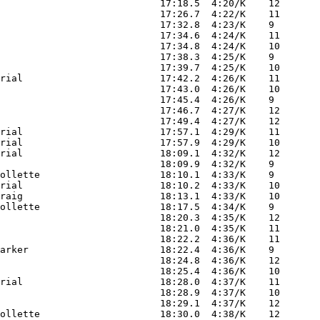
                            17:18.5  4:20/K    12

                            17:26.7  4:22/K    11

                            17:32.8  4:23/K    9 

                            17:34.6  4:24/K    11

                            17:34.8  4:24/K    10

                            17:38.3  4:25/K    9 

                            17:39.7  4:25/K    10

rial                        17:42.2  4:26/K    11

                            17:43.0  4:26/K    10

                            17:45.4  4:26/K    9 

                            17:46.7  4:27/K    12

                            17:49.4  4:27/K    12

rial                        17:57.1  4:29/K    11

rial                        17:57.9  4:29/K    10

rial                        18:09.1  4:32/K    12

                            18:09.9  4:32/K    9 

ollette                     18:10.1  4:33/K    9 

rial                        18:10.2  4:33/K    10

raig                        18:13.1  4:33/K    10

ollette                     18:17.5  4:34/K    9 

                            18:20.3  4:35/K    12

                            18:21.0  4:35/K    11

                            18:22.2  4:36/K    11

arker                       18:22.4  4:36/K    9 

                            18:24.8  4:36/K    12

                            18:25.4  4:36/K    10

rial                        18:28.0  4:37/K    11

                            18:28.9  4:37/K    10

                            18:29.1  4:37/K    12

ollette                     18:30.0  4:38/K    12
