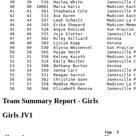
   39     39    516  Hailey White          Janesville C
   40     40  10001  Maria Karis           Madison East
   41     41    561  Stephanie Cole        Janesville P
   42     42    533  Ava Duren             Madison East
   43     43    557  Leah Schmitz          Madison La F
   44     44    543  Erika Shepard         Madison Memo
   45     45    526  Angie Konicek         Sun Prairie 
   46     46    515  Jojo Slatter          Janesville C
   47     47    502  Riley Hilliard        Verona      
   48     48    503  Lizzie Kopp           Verona      
   49     49    530  Alyssa Weisensel      Sun Prairie 
   50     50    565  Paige Smith           Janesville P
   51     51    556  Kelsey Kujoth         Madison La F
   52     52    514  Emily Meister         Janesville C
   53     53    500  Bethany Burton        Verona      
   54     54    559  Jenna Carr            Janesville P
   55     55    511  Reagan Garvin         Janesville C
   56     56    562  Christine Gunn        Janesville P
   57     57    558  Maddie Monien         Madison La F
Team Summary Report - Girls
Girls JV1
 Top  5       