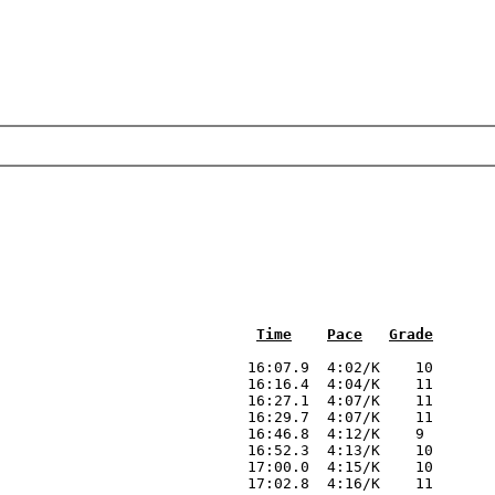
Time
Pace
Grade
                            16:07.9  4:02/K    10

                            16:16.4  4:04/K    11

                            16:27.1  4:07/K    11

                            16:29.7  4:07/K    11

                            16:46.8  4:12/K    9 

                            16:52.3  4:13/K    10

                            17:00.0  4:15/K    10

                            17:02.8  4:16/K    11
