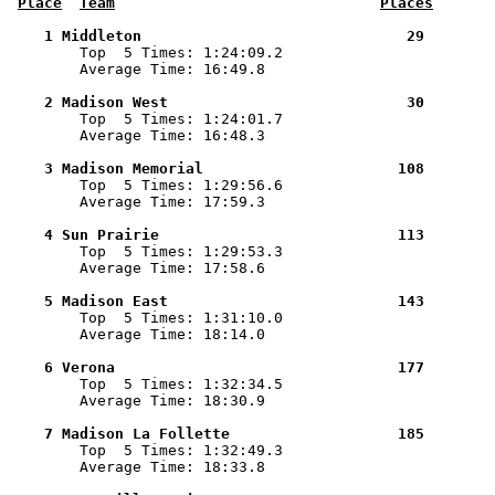
Place
Team
Places
    1 Middleton                              29        

        Top  5 Times: 1:24:09.2

        Average Time: 16:49.8

    2 Madison West                           30        

        Top  5 Times: 1:24:01.7

        Average Time: 16:48.3

    3 Madison Memorial                      108        

        Top  5 Times: 1:29:56.6

        Average Time: 17:59.3

    4 Sun Prairie                           113        

        Top  5 Times: 1:29:53.3

        Average Time: 17:58.6

    5 Madison East                          143        

        Top  5 Times: 1:31:10.0

        Average Time: 18:14.0

    6 Verona                                177        

        Top  5 Times: 1:32:34.5

        Average Time: 18:30.9

    7 Madison La Follette                   185        

        Top  5 Times: 1:32:49.3

        Average Time: 18:33.8
