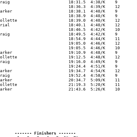
raig                        18:31.5  4:38/K    9 

                            18:36.3  4:39/K    12

arker                       18:38.1  4:40/K    9 

                            18:38.9  4:40/K    9 

ollette                     18:39.0  4:40/K    12

rial                        18:40.1  4:40/K    12

                            18:46.5  4:42/K    10

raig                        18:49.5  4:42/K    9 

                            18:54.9  4:44/K    11

                            19:05.0  4:46/K    12

                            19:05.5  4:46/K    10

arker                       19:10.9  4:48/K    9 

ollette                     19:12.5  4:48/K    12

raig                        19:16.0  4:49/K    9 

                            19:24.4  4:51/K    9 

arker                       19:34.7  4:54/K    12

raig                        19:52.4  4:58/K    9 

arker                       20:34.7  5:09/K    11

ollette                     21:19.3  5:20/K    11

      ------- Finishers -------