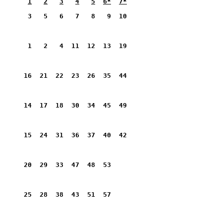
1
2
3
4
5
6*
7*
       3   5   6   7   8   9  10         
       1   2   4  11  12  13  19         
      16  21  22  23  26  35  44         
      14  17  18  30  34  45  49         
      15  24  31  36  37  40  42         
      20  29  33  47  48  53             
      25  28  38  43  51  57             