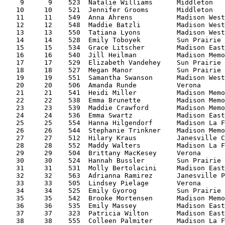
    9      9    523  Natalie Williams      Middleton   
   10     10    521  Jennifer Grooms       Middleton   
   11     11    549  Anna Ahrens           Madison West
   12     12    548  Maddie Batzli         Madison West
   13     13    550  Tatiana Lyons         Madison West
   14     14    528  Emily Toboyek         Sun Prairie 
   15     15    534  Grace Litscher        Madison East
   16     16    540  Jill Heilman          Madison Memo
   17     17    529  Elizabeth Vandehey    Sun Prairie 
   18     18    527  Megan Manor           Sun Prairie 
   19     19    551  Samantha Swanson      Madison West
   20     20    506  Amanda Runde          Verona      
   21     21    541  Heidi Miller          Madison Memo
   22     22    538  Emma Brunette         Madison Memo
   23     23    539  Maddie Crawford       Madison Memo
   24     24    536  Emma Swartz           Madison East
   25     25    554  Hanna Hilgendorf      Madison La F
   26     26    544  Stephanie Trinkner    Madison Memo
   27     27    512  Hilary Kraus          Janesville C
   28     28    552  Maddy Walters         Madison La F
   29     29    504  Brittany MacKesey     Verona      
   30     30    524  Hannah Bussler        Sun Prairie 
   31     31    531  Molly Bertolacini     Madison East
   32     32    563  Adrianna Ramirez      Janesville P
   33     33    505  Lindsey Pielage       Verona      
   34     34    525  Emily Gyorog          Sun Prairie 
   35     35    542  Brooke Mortensen      Madison Memo
   36     36    535  Emily Massey          Madison East
   37     37    323  Patricia Wilton       Madison East
   38     38    555  Colleen Palmiter      Madison La F