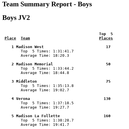
Team Summary Report - Boys
Boys JV2
 Top  5       
Place
Team
Places
    1 Madison West                           17        

        Top  5 Times: 1:31:41.7

        Average Time: 18:20.3

    2 Madison Memorial                       50        

        Top  5 Times: 1:33:44.2

        Average Time: 18:44.8

    3 Middleton                              75        

        Top  5 Times: 1:35:13.8

        Average Time: 19:02.7

    4 Verona                                130        

        Top  5 Times: 1:37:18.5

        Average Time: 19:27.7

    5 Madison La Follette                   160        

        Top  5 Times: 1:38:28.7

        Average Time: 19:41.7
