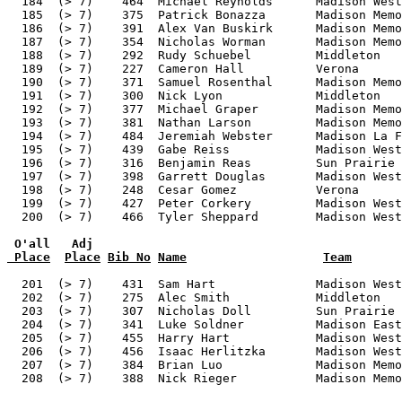
 O'all   Adj
 Place
Place
Bib No
Name
Team
  201  (> 7)    431  Sam Hart              Madison West
  202  (> 7)    275  Alec Smith            Middleton   
  203  (> 7)    307  Nicholas Doll         Sun Prairie 
  204  (> 7)    341  Luke Soldner          Madison East
  205  (> 7)    455  Harry Hart            Madison West
  206  (> 7)    456  Isaac Herlitzka       Madison West
  207  (> 7)    384  Brian Luo             Madison Memo