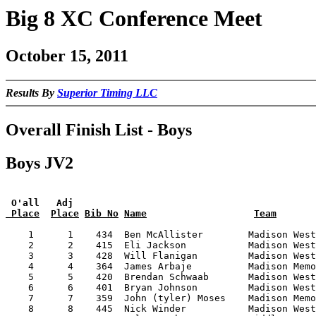
Big 8 XC Conference Meet
October 15, 2011
Results By
Superior Timing LLC
Overall Finish List - Boys
Boys JV2
 O'all   Adj
 Place
Place
Bib No
Name
Team