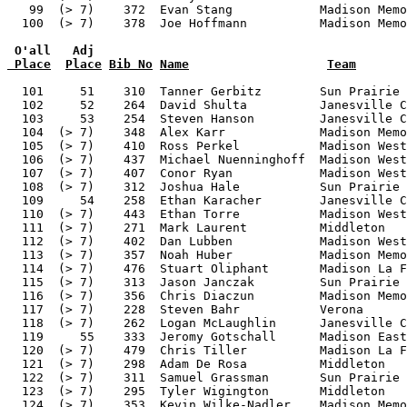
 O'all   Adj
 Place
Place
Bib No
Name
Team