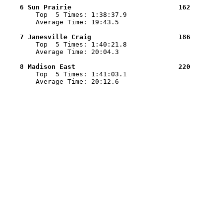
    6 Sun Prairie                           162        

        Top  5 Times: 1:38:37.9

        Average Time: 19:43.5

    7 Janesville Craig                      186        

        Top  5 Times: 1:40:21.8

        Average Time: 20:04.3

    8 Madison East                          220        

        Top  5 Times: 1:41:03.1

        Average Time: 20:12.6
