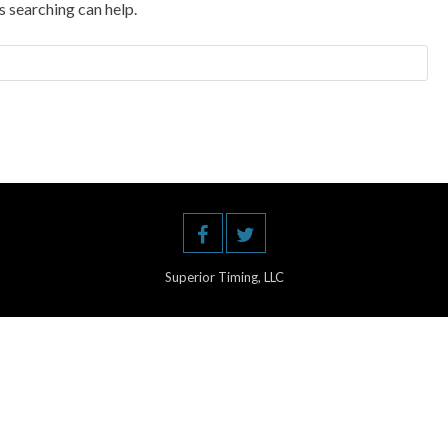
s searching can help.
Superior Timing, LLC