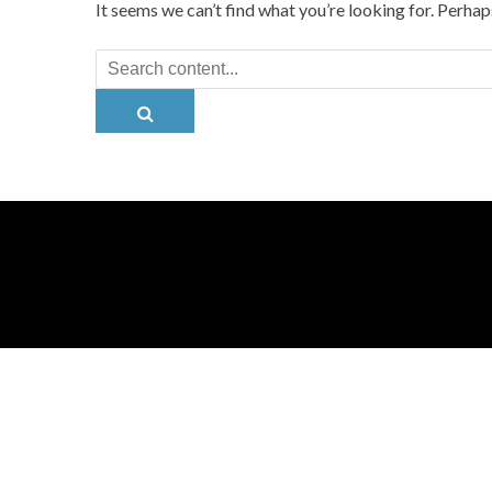
It seems we can’t find what you’re looking for. Perhap
Search
for: