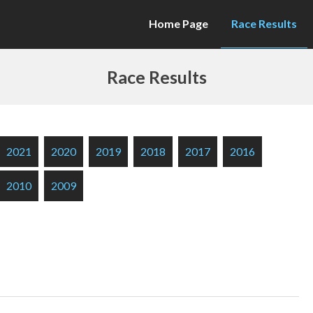
Home Page
Race Results
Race Results
2021
2020
2019
2018
2017
2016
2010
2009