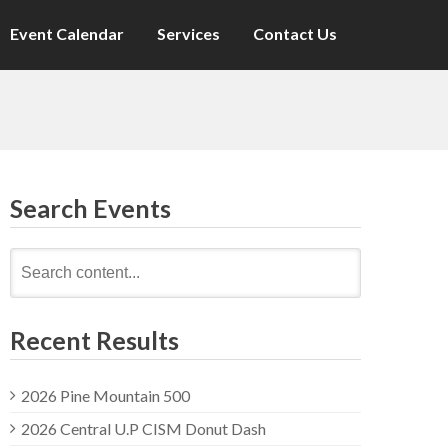
Event Calendar
Services
Contact Us
Search Events
Search
for:
Recent Results
2026 Pine Mountain 500
2026 Central U.P CISM Donut Dash