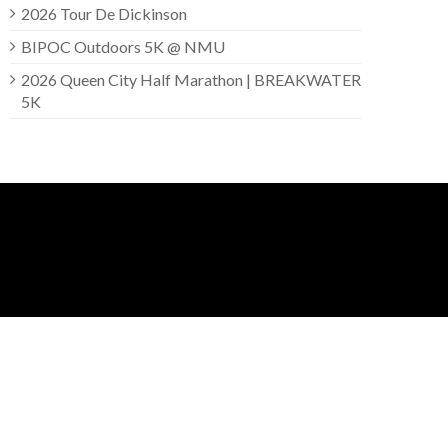
2026 Tour De Dickinson
BIPOC Outdoors 5K @ NMU
2026 Queen City Half Marathon | BREAKWATER
5K