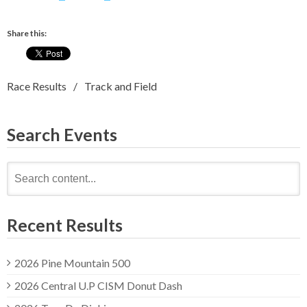
Share this:
Race Results
Track and Field
Search Events
Search
for:
Recent Results
2026 Pine Mountain 500
2026 Central U.P CISM Donut Dash