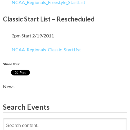
NCAA_Regionals_Freestyle_StartList
Classic Start List – Rescheduled
3pm Start 2/19/2011
NCAA_Regionals_Classic_StartList
Share this:
News
Search Events
Search
for: