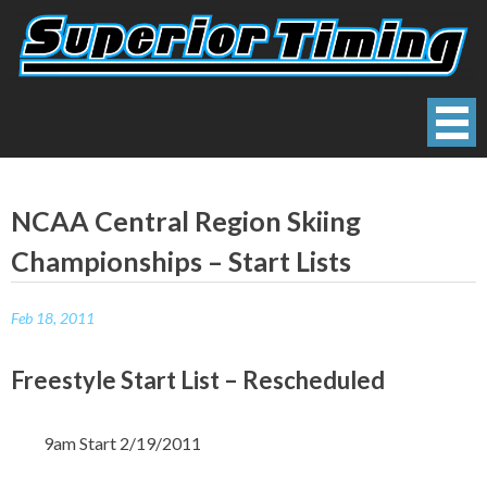
Skip
to
content
Superior Timing
Race Technology Solutions Provider
NCAA Central Region Skiing
Championships – Start Lists
Feb 18, 2011
Freestyle Start List – Rescheduled
9am Start 2/19/2011