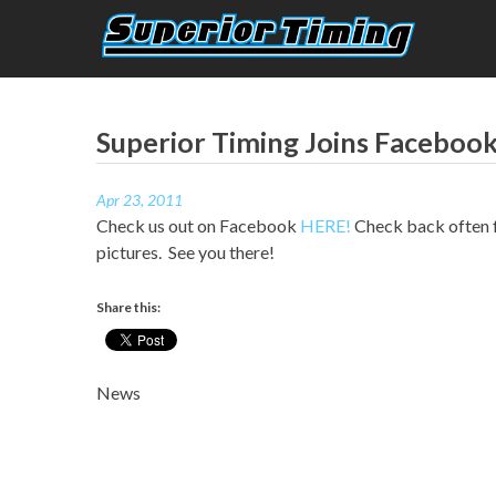
Skip
to
content
Superior Timing
Race Technology Solutions Provider
Superior Timing Joins Facebook
Apr 23, 2011
Check us out on Facebook
HERE!
Check back often fo
pictures. See you there!
Share this:
News