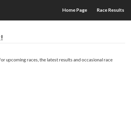
Home Page
Race Results
!
r upcoming races, the latest results and occasional race