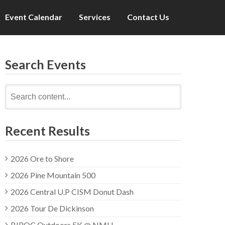
Event Calendar
Services
Contact Us
Search Events
Search
for:
Recent Results
2026 Ore to Shore
2026 Pine Mountain 500
2026 Central U.P CISM Donut Dash
2026 Tour De Dickinson
BIPOC Outdoors 5K @ NMU