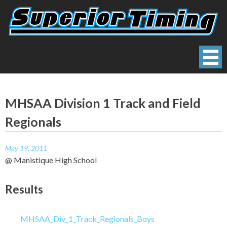
Skip
to
content
Superior Timing
Race Technology Solutions Provider
MHSAA Division 1 Track and Field
Regionals
May 19, 2011
@ Manistique High School
Results
MHSAA_Div_1_Track_Regionals_Boys