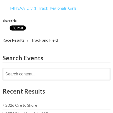
MHSAA_Div_1_Track_Regionals_Girls
Share this:
Race Results
Track and Field
Search Events
Search
for:
Recent Results
2026 Ore to Shore