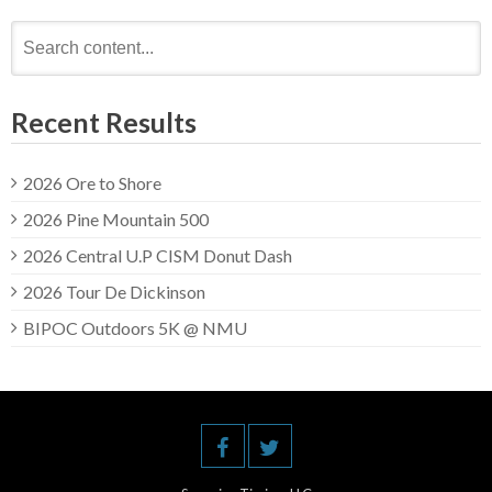
Search
for:
Recent Results
2026 Ore to Shore
2026 Pine Mountain 500
2026 Central U.P CISM Donut Dash
2026 Tour De Dickinson
BIPOC Outdoors 5K @ NMU