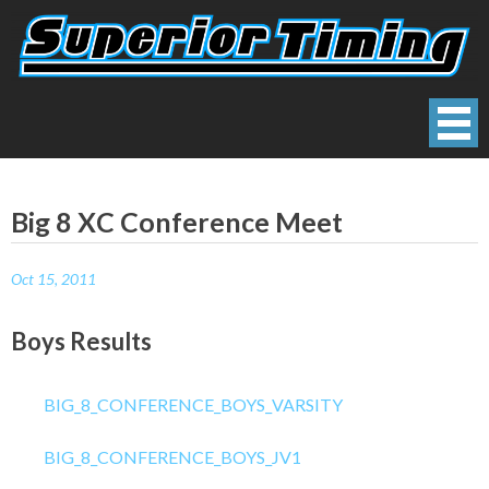
Skip
to
content
Superior Timing
Race Technology Solutions Provider
Big 8 XC Conference Meet
Oct 15, 2011
Boys Results
BIG_8_CONFERENCE_BOYS_VARSITY
BIG_8_CONFERENCE_BOYS_JV1