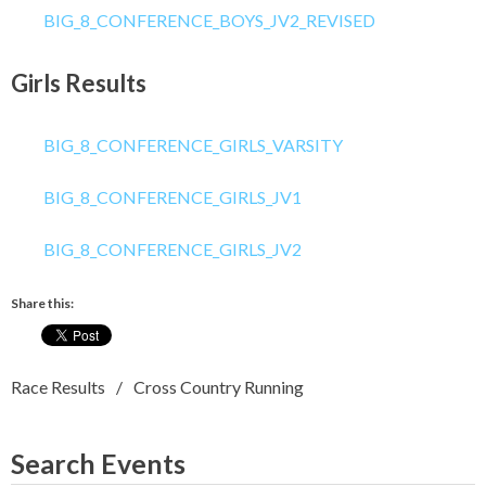
BIG_8_CONFERENCE_BOYS_JV2_REVISED
Girls Results
BIG_8_CONFERENCE_GIRLS_VARSITY
BIG_8_CONFERENCE_GIRLS_JV1
BIG_8_CONFERENCE_GIRLS_JV2
Share this:
Race Results
Cross Country Running
Search Events