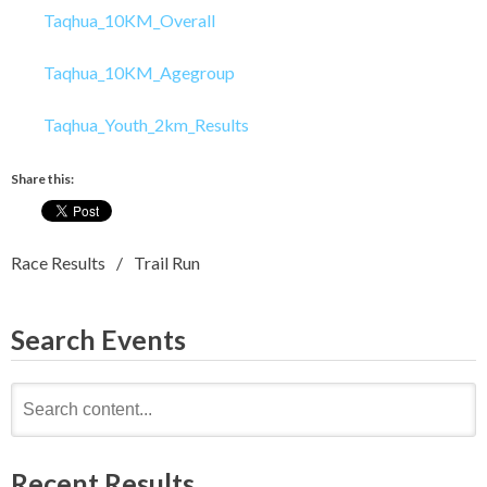
Taqhua_10KM_Overall
Taqhua_10KM_Agegroup
Taqhua_Youth_2km_Results
Share this:
Race Results
Trail Run
Search Events
Search
for:
Recent Results