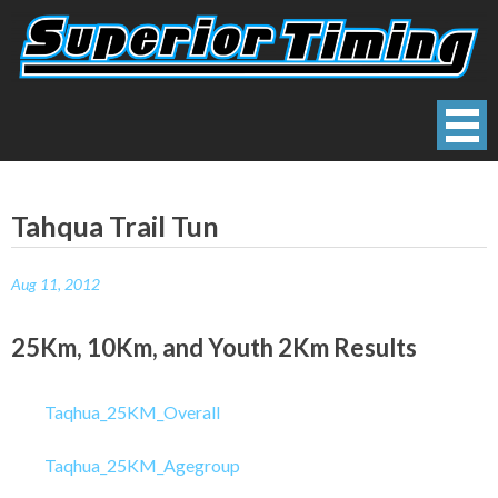
Skip
to
content
Superior Timing
Race Technology Solutions Provider
Tahqua Trail Tun
Aug 11, 2012
25Km, 10Km, and Youth 2Km Results
Taqhua_25KM_Overall
Taqhua_25KM_Agegroup