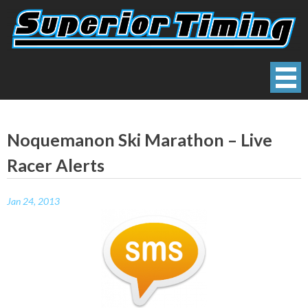
Skip
to
content
Superior Timing
Race Technology Solutions Provider
Noquemanon Ski Marathon – Live
Racer Alerts
Jan 24, 2013