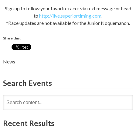
Sign up to follow your favorite racer via text message or head
to
http://live.superiortiming.com
.
*Race updates are not available for the Junior Noquemanon.
Share this:
News
Search Events
Search
for:
Recent Results