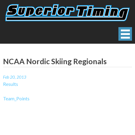
Skip
to
content
Superior Timing
Race Technology Solutions Provider
NCAA Nordic Skiing Regionals
Feb 20, 2013
Results
Team_Points