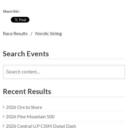
Share this:
Race Results
Nordic Skiing
Search Events
Search
for:
Recent Results
2026 Ore to Shore
2026 Pine Mountain 500
2026 Central U.P CISM Donut Dash