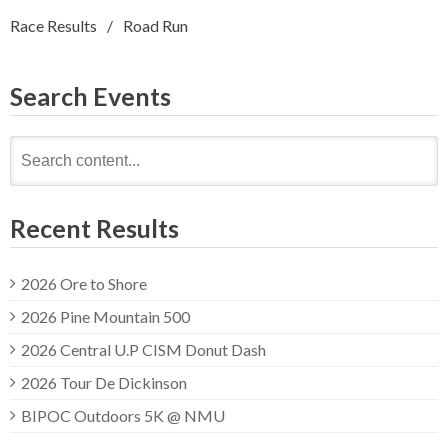
Race Results
Road Run
Search Events
Search
for:
Recent Results
2026 Ore to Shore
2026 Pine Mountain 500
2026 Central U.P CISM Donut Dash
2026 Tour De Dickinson
BIPOC Outdoors 5K @ NMU