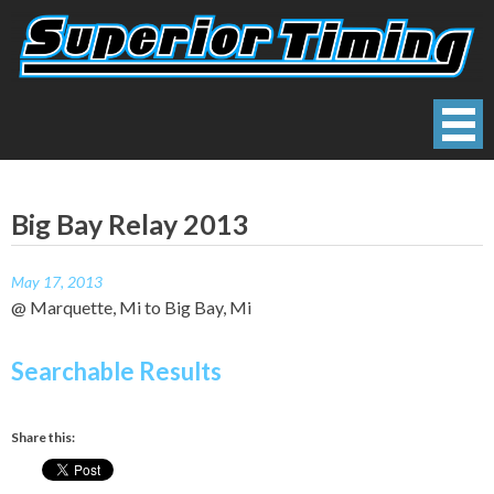
Skip
to
content
Superior Timing
Race Technology Solutions Provider
Big Bay Relay 2013
May 17, 2013
@ Marquette, Mi to Big Bay, Mi
Searchable Results
Share this: