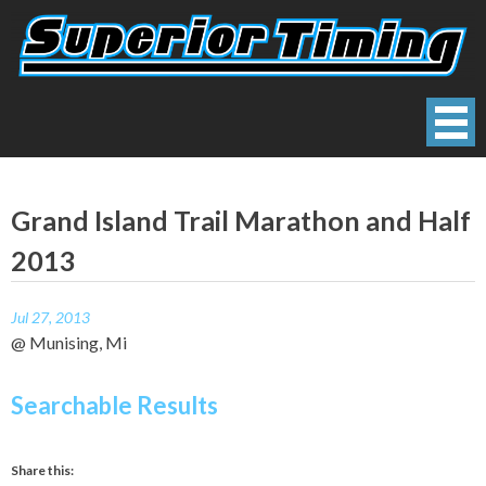
Skip
to
content
Superior Timing
Race Technology Solutions Provider
Grand Island Trail Marathon and Half
2013
Jul 27, 2013
@ Munising, Mi
Searchable Results
Share this: