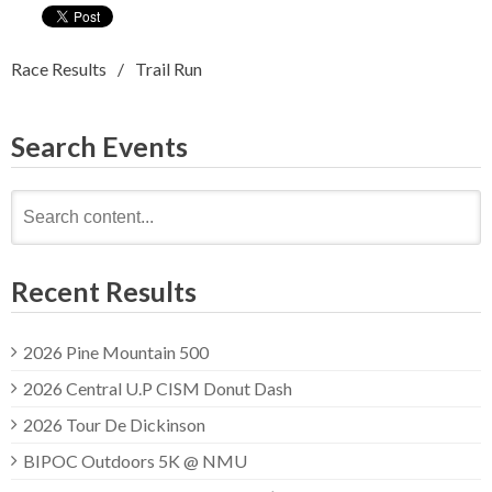
Race Results
Trail Run
Search Events
Search
for:
Recent Results
2026 Pine Mountain 500
2026 Central U.P CISM Donut Dash
2026 Tour De Dickinson
BIPOC Outdoors 5K @ NMU