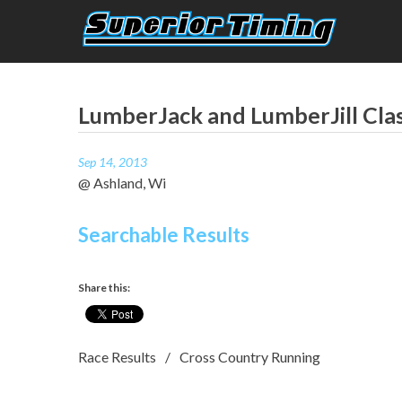
Skip
to
content
Superior Timing
Race Technology Solutions Provider
LumberJack and LumberJill Cla
Sep 14, 2013
@ Ashland, Wi
Searchable Results
Share this:
Race Results
Cross Country Running