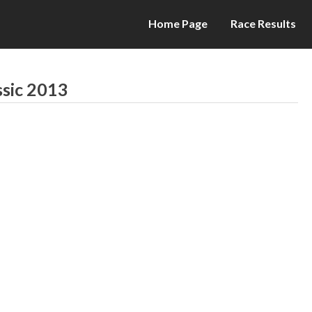
Home Page
Race Results
ssic 2013