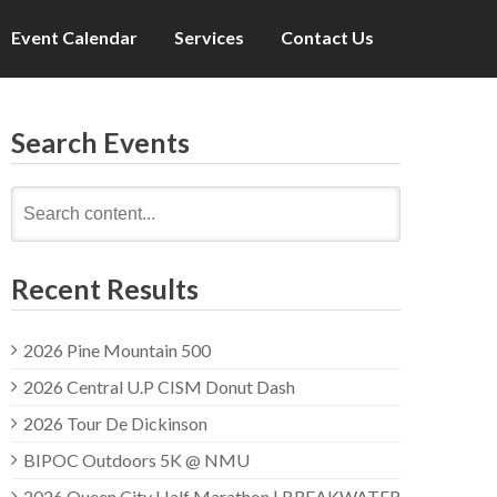
Event Calendar
Services
Contact Us
Search Events
Search
for:
Recent Results
2026 Pine Mountain 500
2026 Central U.P CISM Donut Dash
2026 Tour De Dickinson
BIPOC Outdoors 5K @ NMU
2026 Queen City Half Marathon | BREAKWATER