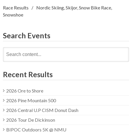
Race Results
Nordic Skiing
,
Skijor
,
Snow Bike Race
,
Snowshoe
Search Events
Search
for:
Recent Results
2026 Ore to Shore
2026 Pine Mountain 500
2026 Central U.P CISM Donut Dash
2026 Tour De Dickinson
BIPOC Outdoors 5K @ NMU