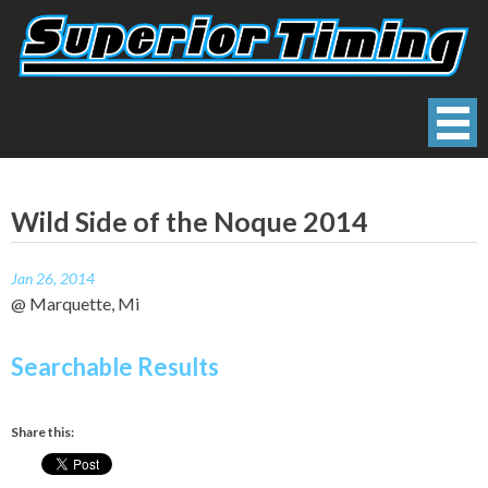
Skip
to
content
Superior Timing
Race Technology Solutions Provider
Wild Side of the Noque 2014
Jan 26, 2014
@ Marquette, Mi
Searchable Results
Share this: