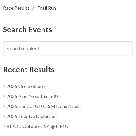
Race Results
Trail Run
Search Events
Search
for:
Recent Results
2026 Ore to Shore
2026 Pine Mountain 500
2026 Central U.P CISM Donut Dash
2026 Tour De Dickinson
BIPOC Outdoors 5K @ NMU