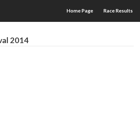
Home Page
Race Results
val 2014