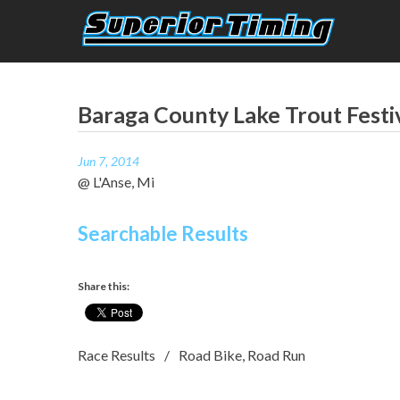
Skip
to
content
Superior Timing
Race Technology Solutions Provider
Baraga County Lake Trout Festi
Jun 7, 2014
@ L'Anse, Mi
Searchable Results
Share this:
Race Results
Road Bike
,
Road Run