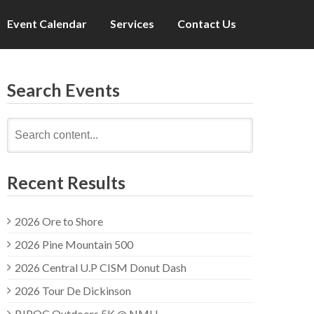
Event Calendar
Services
Contact Us
Search Events
Search
for:
Recent Results
2026 Ore to Shore
2026 Pine Mountain 500
2026 Central U.P CISM Donut Dash
2026 Tour De Dickinson
BIPOC Outdoors 5K @ NMU