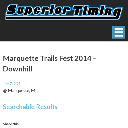
Skip
to
content
Superior Timing
Race Technology Solutions Provider
Marquette Trails Fest 2014 –
Downhill
Jun 7, 2014
@ Marquette, Mi
Searchable Results
Share this: