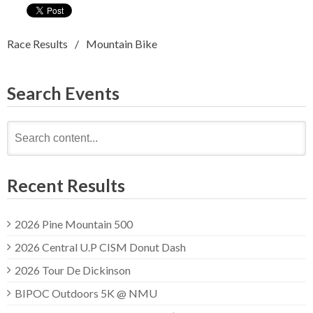
Race Results
Mountain Bike
Search Events
Search
for:
Recent Results
2026 Pine Mountain 500
2026 Central U.P CISM Donut Dash
2026 Tour De Dickinson
BIPOC Outdoors 5K @ NMU