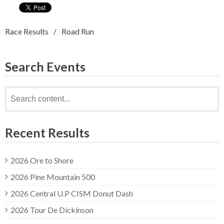
Race Results
Road Run
Search Events
Search
for:
Recent Results
2026 Ore to Shore
2026 Pine Mountain 500
2026 Central U.P CISM Donut Dash
2026 Tour De Dickinson