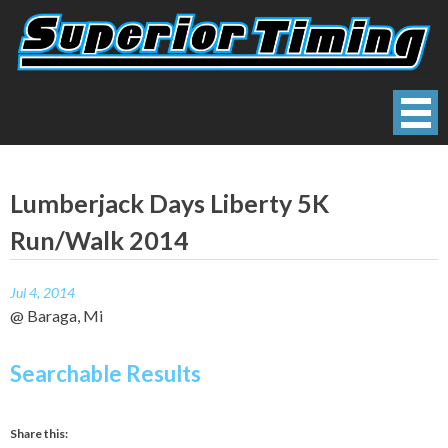
Skip
to
content
Superior Timing
Race Technology Solutions Provider
Lumberjack Days Liberty 5K
Run/Walk 2014
Jul 4, 2014
@ Baraga, Mi
Searchable Results
Share this: