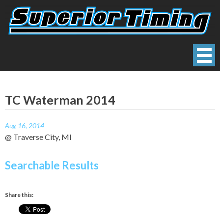
Skip
to
content
Superior Timing
Race Technology Solutions Provider
TC Waterman 2014
Aug 16, 2014
@ Traverse City, MI
Searchable Results
Share this: