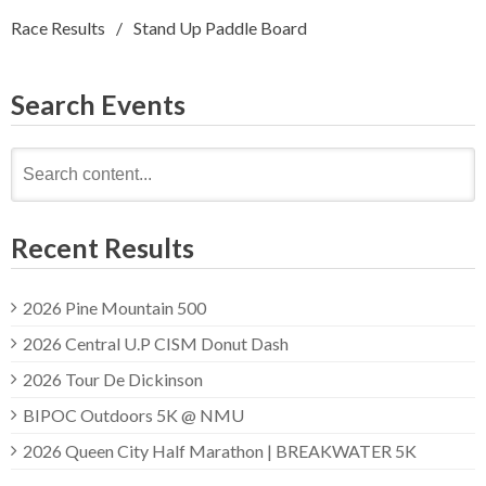
Race Results
Stand Up Paddle Board
Search Events
Search
for:
Recent Results
2026 Pine Mountain 500
2026 Central U.P CISM Donut Dash
2026 Tour De Dickinson
BIPOC Outdoors 5K @ NMU
2026 Queen City Half Marathon | BREAKWATER 5K