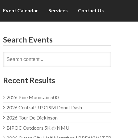
Event Calendar
Services
Contact Us
Search Events
Search
for:
Recent Results
2026 Pine Mountain 500
2026 Central U.P CISM Donut Dash
2026 Tour De Dickinson
BIPOC Outdoors 5K @ NMU
2026 Queen City Half Marathon | BREAKWATER