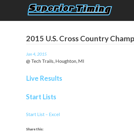
Skip
to
content
Superior Timing
Race Technology Solutions Provider
2015 U.S. Cross Country Cham
Jan 4, 2015
@ Tech Trails, Houghton, MI
Live Results
Start Lists
Start List – Excel
Share this: