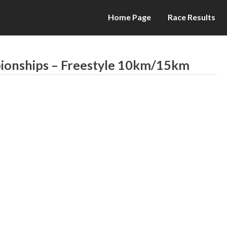
Home Page
Race Results
pionships – Freestyle 10km/15km