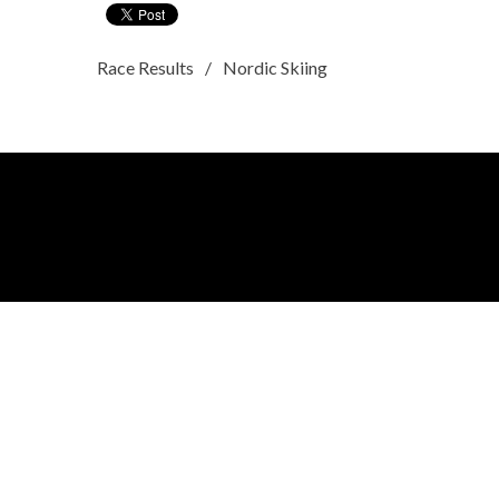
Race Results
Nordic Skiing