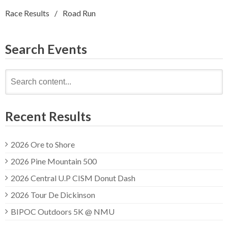
Race Results
Road Run
Search Events
Search
for:
Recent Results
2026 Ore to Shore
2026 Pine Mountain 500
2026 Central U.P CISM Donut Dash
2026 Tour De Dickinson
BIPOC Outdoors 5K @ NMU