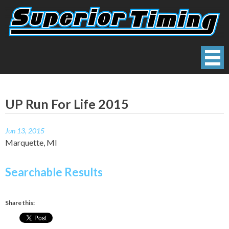
Skip
to
content
Superior Timing
Race Technology Solutions Provider
UP Run For Life 2015
Jun 13, 2015
Marquette, MI
Searchable Results
Share this: