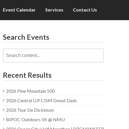
Event Calendar
Services
Contact Us
Search Events
Search
for:
Recent Results
2026 Pine Mountain 500
2026 Central U.P CISM Donut Dash
2026 Tour De Dickinson
BIPOC Outdoors 5K @ NMU
2026 Queen City Half Marathon | BREAKWATER