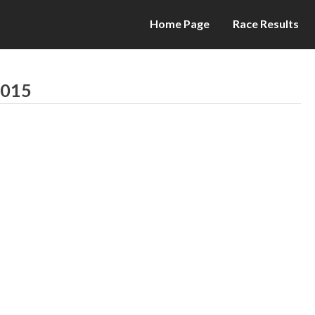
Home Page
Race Results
2015