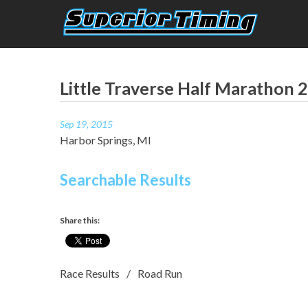
Skip
to
content
Superior Timing
Race Technology Solutions Provider
Little Traverse Half Marathon 
Sep 19, 2015
Harbor Springs, MI
Searchable Results
Share this:
Race Results
Road Run