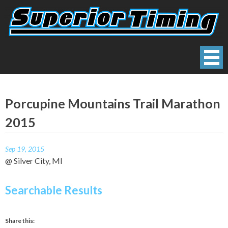
Skip
to
content
Superior Timing
Race Technology Solutions Provider
Porcupine Mountains Trail Marathon
2015
Sep 19, 2015
@ Silver City, MI
Searchable Results
Share this: