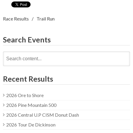
Race Results
Trail Run
Search Events
Search
for:
Recent Results
2026 Ore to Shore
2026 Pine Mountain 500
2026 Central U.P CISM Donut Dash
2026 Tour De Dickinson