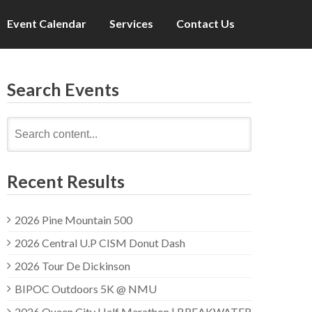
Event Calendar
Services
Contact Us
Search Events
Search
for:
Recent Results
2026 Pine Mountain 500
2026 Central U.P CISM Donut Dash
2026 Tour De Dickinson
BIPOC Outdoors 5K @ NMU
2026 Queen City Half Marathon | BREAKWATER