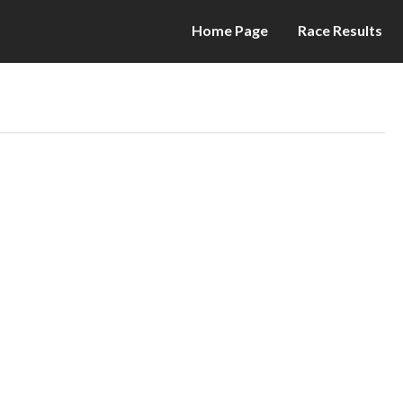
Home Page
Race Results