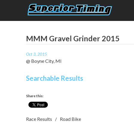
Skip
to
content
Superior Timing
Race Technology Solutions Provider
MMM Gravel Grinder 2015
Oct 3, 2015
@ Boyne City, MI
Searchable Results
Share this:
Race Results
Road Bike