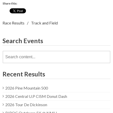
Share this:
Race Results
Track and Field
Search Events
Search
for:
Recent Results
2026 Pine Mountain 500
2026 Central U.P CISM Donut Dash
2026 Tour De Dickinson
BIPOC Outdoors 5K @ NMU