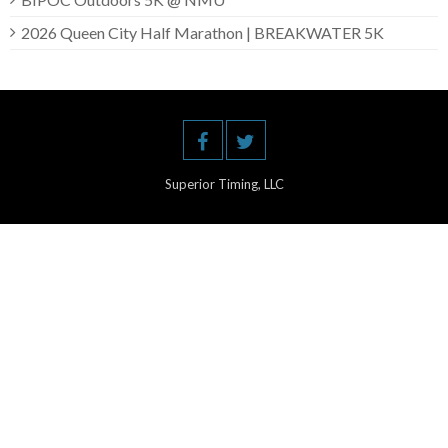
2026 Queen City Half Marathon | BREAKWATER 5K
Superior Timing, LLC