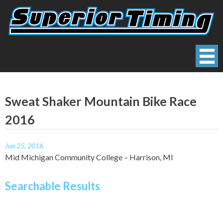
Skip
to
content
Superior Timing
Race Technology Solutions Provider
Sweat Shaker Mountain Bike Race
2016
Jun 25, 2016
Mid Michigan Community College – Harrison, MI
Searchable Results