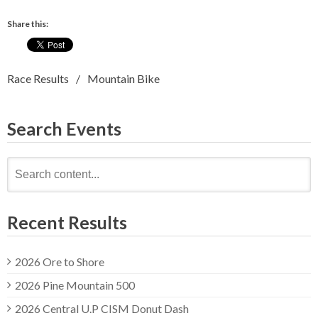
Share this:
Race Results
Mountain Bike
Search Events
Search
for:
Recent Results
2026 Ore to Shore
2026 Pine Mountain 500
2026 Central U.P CISM Donut Dash