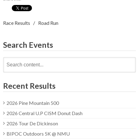
Race Results
Road Run
Search Events
Search
for:
Recent Results
2026 Pine Mountain 500
2026 Central U.P CISM Donut Dash
2026 Tour De Dickinson
BIPOC Outdoors 5K @ NMU