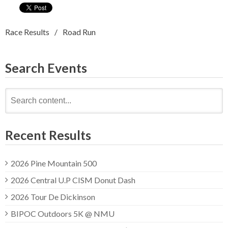
Race Results
Road Run
Search Events
Search
for:
Recent Results
2026 Pine Mountain 500
2026 Central U.P CISM Donut Dash
2026 Tour De Dickinson
BIPOC Outdoors 5K @ NMU