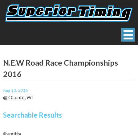
Skip
to
content
Superior Timing
Race Technology Solutions Provider
N.E.W Road Race Championships
2016
Aug 13, 2016
@ Oconto, WI
Searchable Results
Share this: