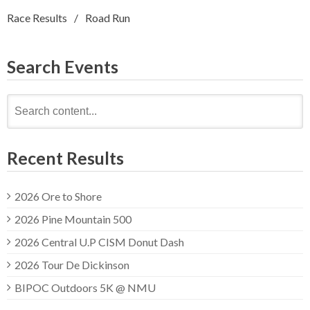
Race Results
Road Run
Search Events
Search
for:
Recent Results
2026 Ore to Shore
2026 Pine Mountain 500
2026 Central U.P CISM Donut Dash
2026 Tour De Dickinson
BIPOC Outdoors 5K @ NMU