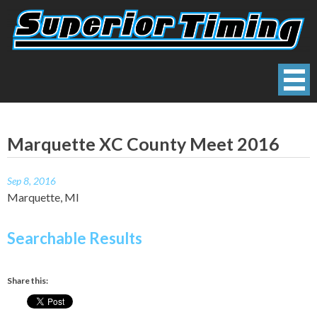
Skip
to
content
Superior Timing
Race Technology Solutions Provider
Marquette XC County Meet 2016
Sep 8, 2016
Marquette, MI
Searchable Results
Share this: