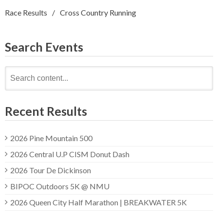
Race Results
Cross Country Running
Search Events
Search
for:
Recent Results
2026 Pine Mountain 500
2026 Central U.P CISM Donut Dash
2026 Tour De Dickinson
BIPOC Outdoors 5K @ NMU
2026 Queen City Half Marathon | BREAKWATER 5K