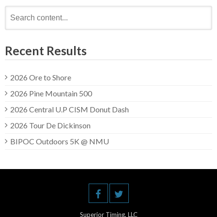
Search
for:
Recent Results
2026 Ore to Shore
2026 Pine Mountain 500
2026 Central U.P CISM Donut Dash
2026 Tour De Dickinson
BIPOC Outdoors 5K @ NMU
Superior Timing, LLC