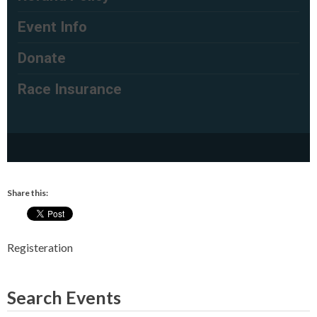
Share this:
Registeration
Search Events