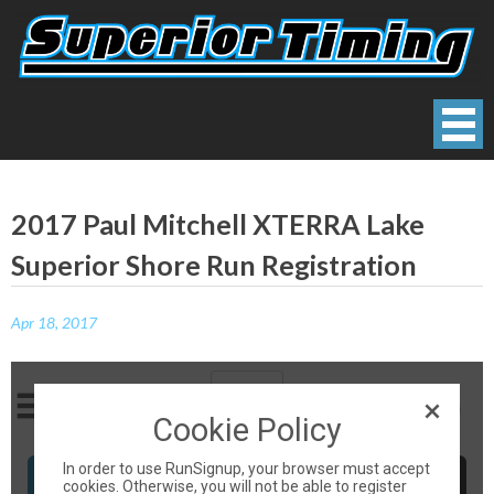
Skip
to
content
Superior Timing
Race Technology Solutions Provider
2017 Paul Mitchell XTERRA Lake
Superior Shore Run Registration
Apr 18, 2017