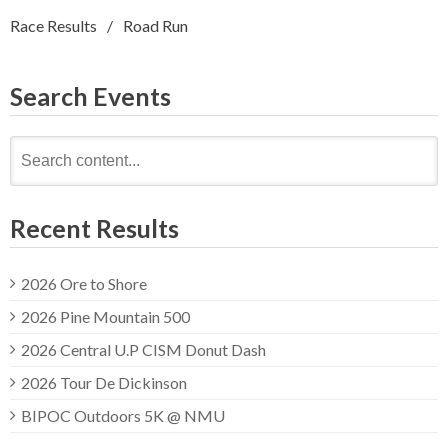
Race Results
Road Run
Search Events
Search
for:
Recent Results
2026 Ore to Shore
2026 Pine Mountain 500
2026 Central U.P CISM Donut Dash
2026 Tour De Dickinson
BIPOC Outdoors 5K @ NMU