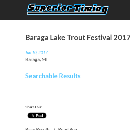
Skip
to
content
Superior Timing
Race Technology Solutions Provider
Baraga Lake Trout Festival 201
Jun 10, 2017
Baraga, MI
Searchable Results
Share this:
Race Results
Road Run