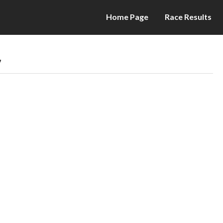
Home Page
Race Results
7