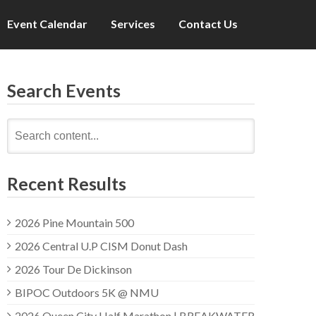
Event Calendar
Services
Contact Us
Search Events
Search
for:
Recent Results
2026 Pine Mountain 500
2026 Central U.P CISM Donut Dash
2026 Tour De Dickinson
BIPOC Outdoors 5K @ NMU
2026 Queen City Half Marathon | BREAKWATER