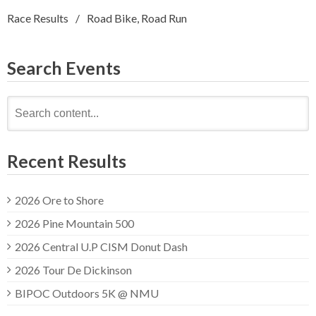
Race Results
Road Bike
,
Road Run
Search Events
Search
for:
Recent Results
2026 Ore to Shore
2026 Pine Mountain 500
2026 Central U.P CISM Donut Dash
2026 Tour De Dickinson
BIPOC Outdoors 5K @ NMU