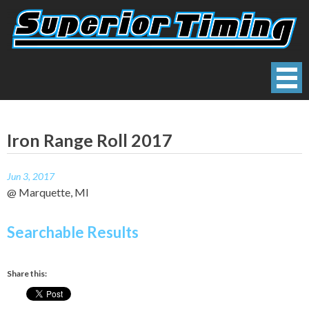
Skip
to
content
Superior Timing
Race Technology Solutions Provider
Iron Range Roll 2017
Jun 3, 2017
@ Marquette, MI
Searchable Results
Share this: