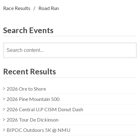
Race Results
Road Run
Search Events
Search
for:
Recent Results
2026 Ore to Shore
2026 Pine Mountain 500
2026 Central U.P CISM Donut Dash
2026 Tour De Dickinson
BIPOC Outdoors 5K @ NMU