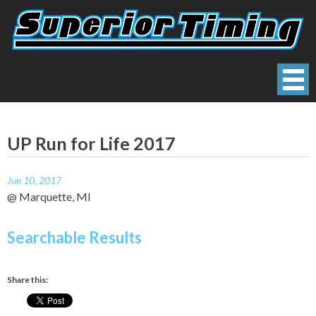
Skip
to
content
Superior Timing
Race Technology Solutions Provider
UP Run for Life 2017
Jun 10, 2017
@ Marquette, MI
Searchable Results
Share this: