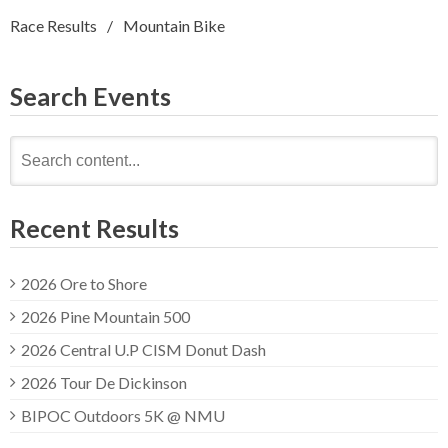
Race Results
Mountain Bike
Search Events
Search
for:
Recent Results
2026 Ore to Shore
2026 Pine Mountain 500
2026 Central U.P CISM Donut Dash
2026 Tour De Dickinson
BIPOC Outdoors 5K @ NMU