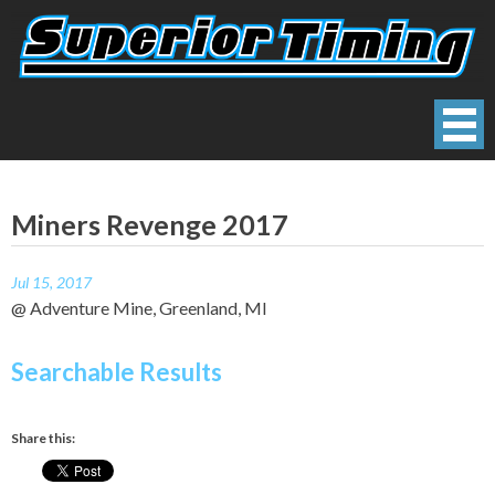
Skip
to
content
Superior Timing
Race Technology Solutions Provider
Miners Revenge 2017
Jul 15, 2017
@ Adventure Mine, Greenland, MI
Searchable Results
Share this: