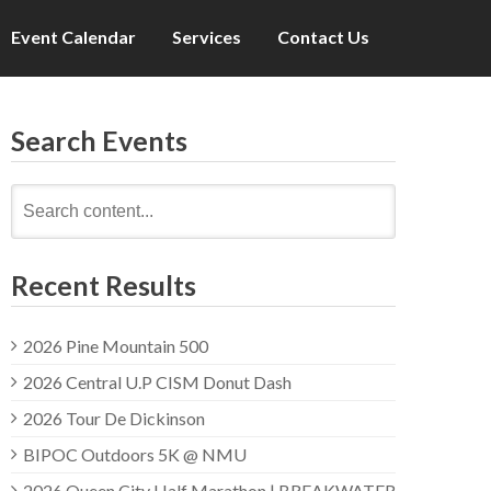
Event Calendar
Services
Contact Us
Search Events
Search
for:
Recent Results
2026 Pine Mountain 500
2026 Central U.P CISM Donut Dash
2026 Tour De Dickinson
BIPOC Outdoors 5K @ NMU
2026 Queen City Half Marathon | BREAKWATER