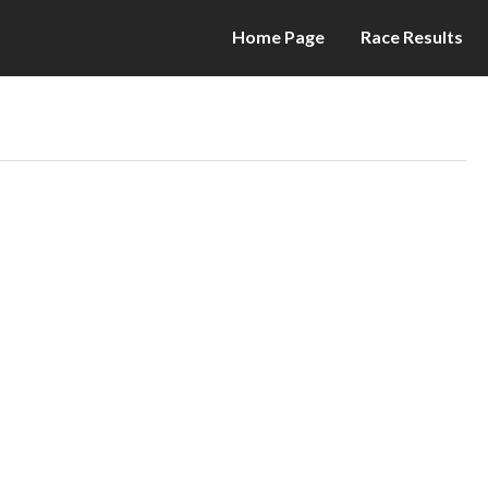
Home Page
Race Results