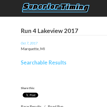
Skip
to
content
Superior Timing
Race Technology Solutions Provider
Run 4 Lakeview 2017
Oct 7, 2017
Marquette, MI
Searchable Results
Share this:
Race Results
Road Run