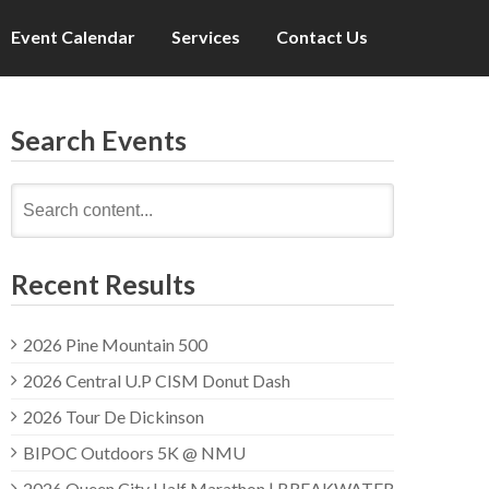
Event Calendar
Services
Contact Us
Search Events
Search
for:
Recent Results
2026 Pine Mountain 500
2026 Central U.P CISM Donut Dash
2026 Tour De Dickinson
BIPOC Outdoors 5K @ NMU
2026 Queen City Half Marathon | BREAKWATER