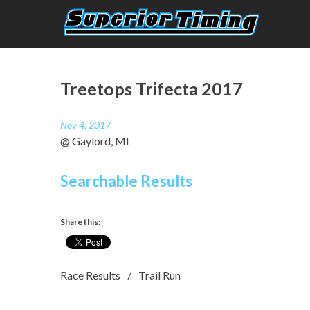
Skip
to
content
Superior Timing
Race Technology Solutions Provider
Treetops Trifecta 2017
Nov 4, 2017
@ Gaylord, MI
Searchable Results
Share this:
Race Results
Trail Run