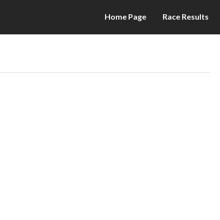
Home Page
Race Results