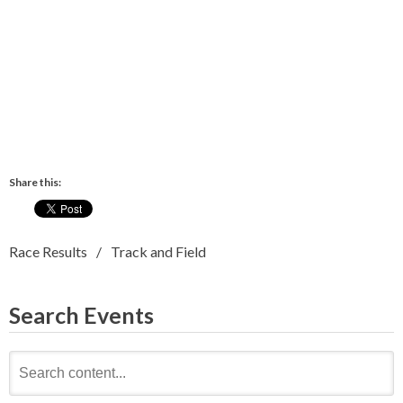
Share this:
Race Results
Track and Field
Search Events
Search
for: