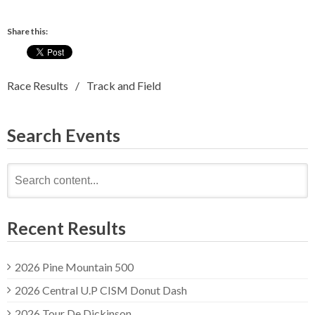
Share this:
Race Results
Track and Field
Search Events
Search
for:
Recent Results
2026 Pine Mountain 500
2026 Central U.P CISM Donut Dash
2026 Tour De Dickinson