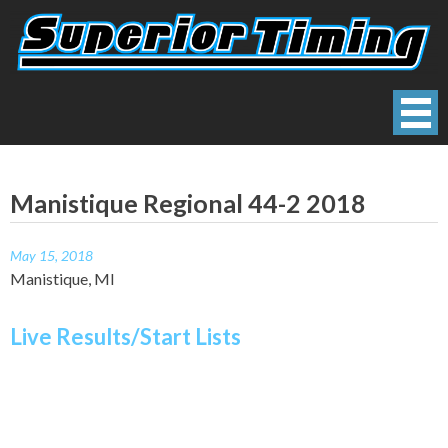
Skip
to
content
Superior Timing
Race Technology Solutions Provider
Manistique Regional 44-2 2018
May 15, 2018
Manistique, MI
Live Results/Start Lists