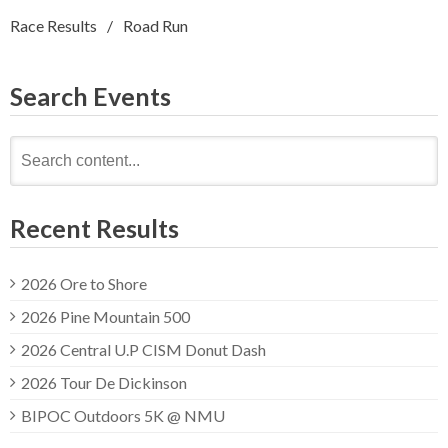
Race Results
Road Run
Search Events
Search
for:
Recent Results
2026 Ore to Shore
2026 Pine Mountain 500
2026 Central U.P CISM Donut Dash
2026 Tour De Dickinson
BIPOC Outdoors 5K @ NMU