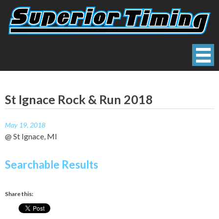
Skip
to
content
Superior Timing
Race Technology Solutions Provider
St Ignace Rock & Run 2018
May 19, 2018
@ St Ignace, MI
Searchable Results
Share this: